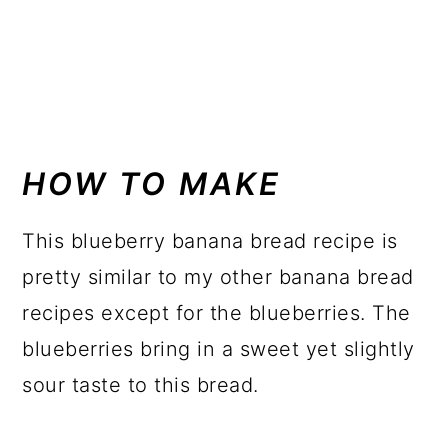
HOW TO MAKE
This blueberry banana bread recipe is
pretty similar to my other banana bread
recipes except for the blueberries. The
blueberries bring in a sweet yet slightly
sour taste to this bread.