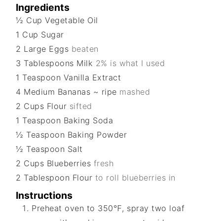
Ingredients
½
Cup
Vegetable Oil
1
Cup
Sugar
2
Large
Eggs
beaten
3
Tablespoons
Milk
2% is what I used
1
Teaspoon
Vanilla Extract
4
Medium
Bananas ~ ripe
mashed
2
Cups
Flour
sifted
1
Teaspoon
Baking Soda
½
Teaspoon
Baking Powder
½
Teaspoon
Salt
2
Cups
Blueberries
fresh
2
Tablespoon
Flour
to roll blueberries in
Instructions
Preheat oven to 350℉, spray two loaf