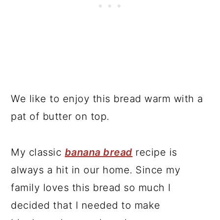
We like to enjoy this bread warm with a
pat of butter on top.
My classic
banana bread
recipe is
always a hit in our home. Since my
family loves this bread so much I
decided that I needed to make