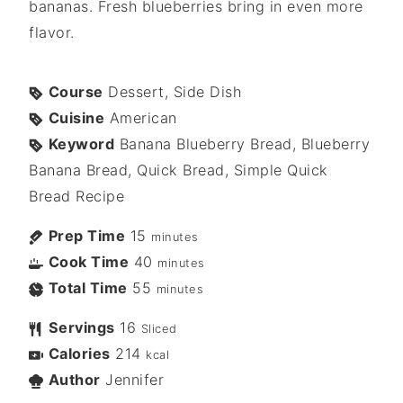
bananas. Fresh blueberries bring in even more
flavor.
Course
Dessert, Side Dish
Cuisine
American
Keyword
Banana Blueberry Bread, Blueberry
Banana Bread, Quick Bread, Simple Quick
Bread Recipe
Prep Time
15
minutes
Cook Time
40
minutes
Total Time
55
minutes
Servings
16
Sliced
Calories
214
kcal
Author
Jennifer