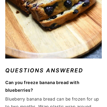
QUESTIONS ANSWERED
Can you freeze banana bread with
blueberries?
Blueberry banana bread can be frozen for up
to two months. Wrap plastic wrap around