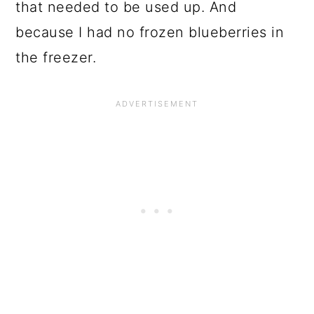
that needed to be used up. And
because I had no frozen blueberries in
the freezer.