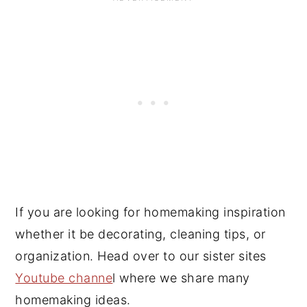
If you are looking for homemaking inspiration
whether it be decorating, cleaning tips, or
organization. Head over to our sister sites
Youtube channe
l where we share many
homemaking ideas.