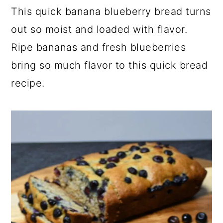
This quick banana blueberry bread turns
y
n
y
out so moist and loaded with flavor.
n
t
s
Ripe bananas and fresh blueberries
a
e
i
v
n
d
bring so much flavor to this quick bread
i
t
e
recipe.
g
b
a
a
t
r
i
o
n