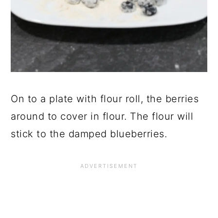
On to a plate with flour roll, the berries
around to cover in flour. The flour will
stick to the damped blueberries.