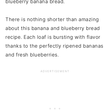
blueberry banana bread.
There is nothing shorter than amazing
about this banana and blueberry bread
recipe. Each loaf is bursting with flavor
thanks to the perfectly ripened bananas
and fresh blueberries.