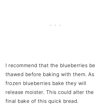
I recommend that the blueberries be
thawed before baking with them. As
frozen blueberries bake they will
release moister. This could alter the
final bake of this quick bread.