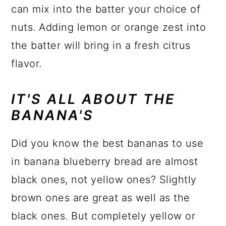
can mix into the batter your choice of
nuts. Adding lemon or orange zest into
the batter will bring in a fresh citrus
flavor.
IT'S ALL ABOUT THE
BANANA'S
Did you know the best bananas to use
in banana blueberry bread are almost
black ones, not yellow ones? Slightly
brown ones are great as well as the
black ones. But completely yellow or