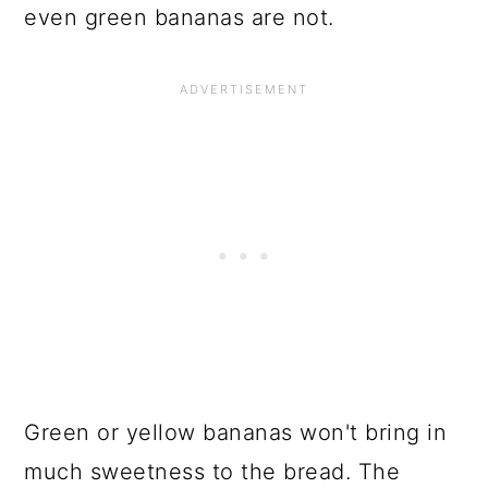
even green bananas are not.
Green or yellow bananas won't bring in
much sweetness to the bread. The