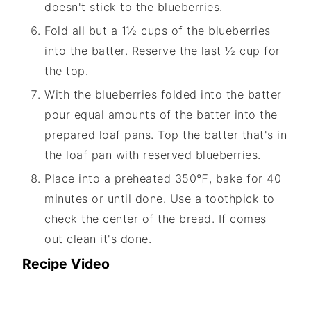
doesn't stick to the blueberries.
Fold all but a 1½ cups of the blueberries
into the batter. Reserve the last ½ cup for
the top.
With the blueberries folded into the batter
pour equal amounts of the batter into the
prepared loaf pans. Top the batter that's in
the loaf pan with reserved blueberries.
Place into a preheated 350℉, bake for 40
minutes or until done. Use a toothpick to
check the center of the bread. If comes
out clean it's done.
Recipe Video