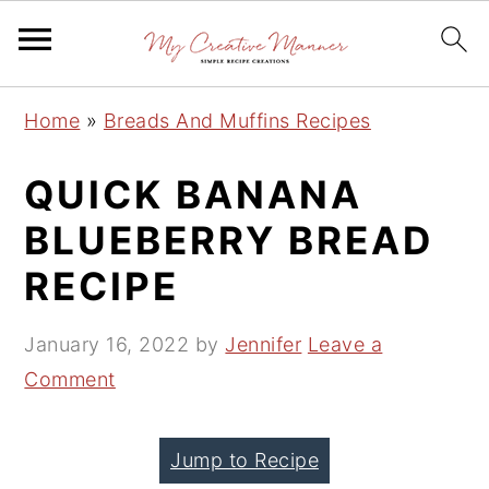
S
S
S
Home
»
Breads And Muffins Recipes
k
k
k
i
i
i
QUICK BANANA
p
p
p
BLUEBERRY BREAD
t
t
t
RECIPE
o
o
o
p
m
p
January 16, 2022
by
Jennifer
Leave a
r
a
r
Comment
i
i
i
m
n
m
a
c
a
Jump to Recipe
r
o
r