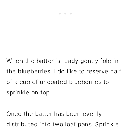
When the batter is ready gently fold in
the blueberries. I do like to reserve half
of a cup of uncoated blueberries to
sprinkle on top.
Once the batter has been evenly
distributed into two loaf pans. Sprinkle