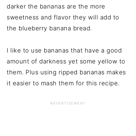
darker the bananas are the more
sweetness and flavor they will add to
the blueberry banana bread.
I like to use bananas that have a good
amount of darkness yet some yellow to
them. Plus using ripped bananas makes
it easier to mash them for this recipe.