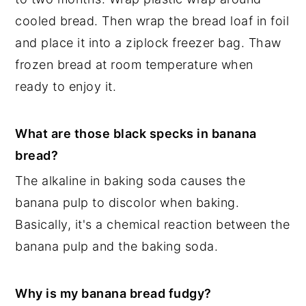
cooled bread. Then wrap the bread loaf in foil
and place it into a ziplock freezer bag. Thaw
frozen bread at room temperature when
ready to enjoy it.
What are those black specks in banana
bread?
The alkaline in baking soda causes the
banana pulp to discolor when baking.
Basically, it's a chemical reaction between the
banana pulp and the baking soda.
Why is my banana bread fudgy?