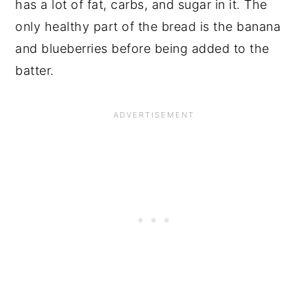
has a lot of fat, carbs, and sugar in it. The
only healthy part of the bread is the banana
and blueberries before being added to the
batter.