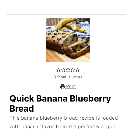
0
from
0
votes
Print
Quick Banana Blueberry
Bread
This banana blueberry bread recipe is loaded
with banana flavor from the perfectly ripped