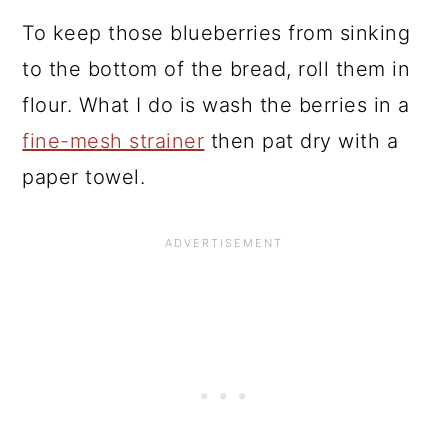
To keep those blueberries from sinking
to the bottom of the bread, roll them in
flour. What I do is wash the berries in a
fine-mesh strainer
then pat dry with a
paper towel.