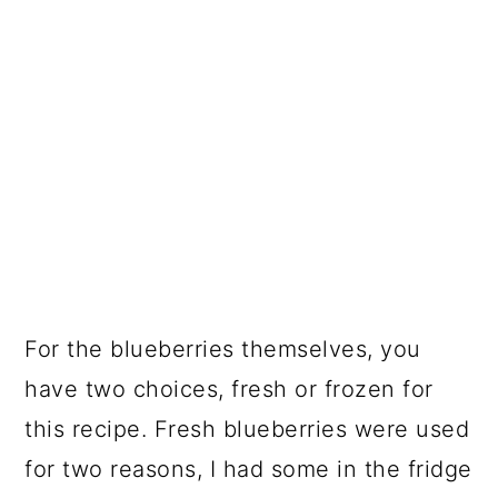
For the blueberries themselves, you
have two choices, fresh or frozen for
this recipe. Fresh blueberries were used
for two reasons, I had some in the fridge