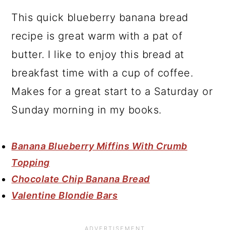
This quick blueberry banana bread
recipe is great warm with a pat of
butter. I like to enjoy this bread at
breakfast time with a cup of coffee.
Makes for a great start to a Saturday or
Sunday morning in my books.
Banana Blueberry Miffins With Crumb
Topping
Chocolate Chip Banana Bread
Valentine Blondie Bars