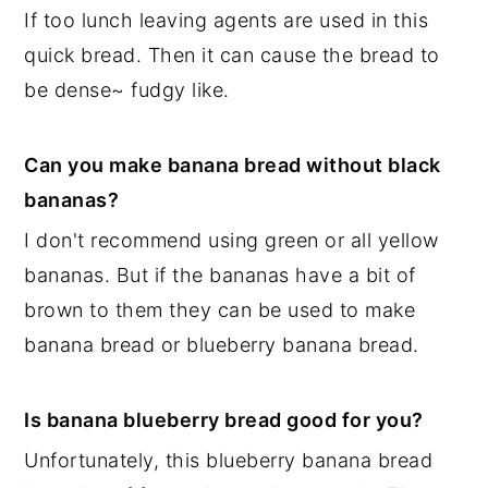
If too lunch leaving agents are used in this
quick bread. Then it can cause the bread to
be dense~ fudgy like.
Can you make banana bread without black
bananas?
I don't recommend using green or all yellow
bananas. But if the bananas have a bit of
brown to them they can be used to make
banana bread or blueberry banana bread.
Is banana blueberry bread good for you?
Unfortunately, this blueberry banana bread