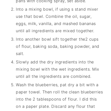
pans with cooking spray, set aside.
Into a mixing bowl, if using s stand mixer
use that bowl. Combine the oil, sugar,
eggs, milk, vanilla, and mashed bananas
until all ingredients are mixed together.
Into another bowl sift together the2 cups
of flour, baking soda, baking powder, and
salt.
Slowly add the dry ingredients into the
mixing bowl with the wet ingredients. Mix
until all the ingredients are combined.
Wash the blueberries, pat dry a bit with a
paper towel. Then roll the clean blueberries
into the 2 tablespoons of flour. I did this
on a paper plate. Discard any flour that