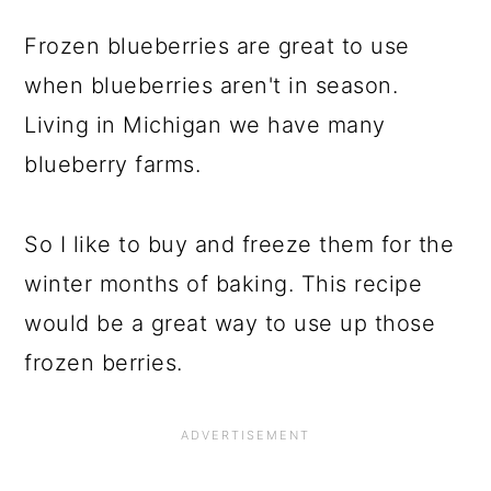
Frozen blueberries are great to use
when blueberries aren't in season.
Living in Michigan we have many
blueberry farms.
So I like to buy and freeze them for the
winter months of baking. This recipe
would be a great way to use up those
frozen berries.