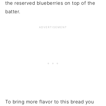
the reserved blueberries on top of the
batter.
To bring more flavor to this bread you