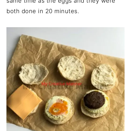
same time as the eggs and they were
both done in 20 minutes.