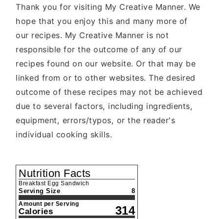
Thank you for visiting My Creative Manner. We
hope that you enjoy this and many more of
our recipes. My Creative Manner is not
responsible for the outcome of any of our
recipes found on our website. Or that may be
linked from or to other websites. The desired
outcome of these recipes may not be achieved
due to several factors, including ingredients,
equipment, errors/typos, or the reader's
individual cooking skills.
Nutrition Facts
Breakfast Egg Sandwich
Serving Size
8
Amount per Serving
314
Calories