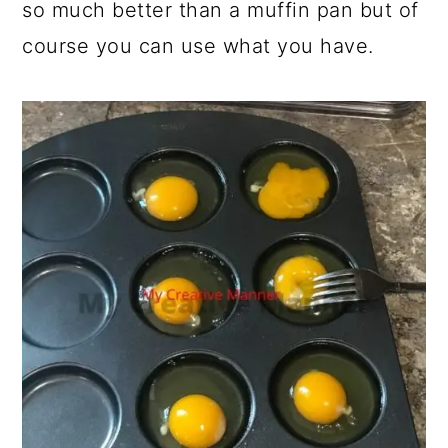
so much better than a muffin pan but of
course you can use what you have.