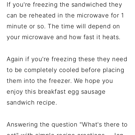
If you're freezing the sandwiched they
can be reheated in the microwave for 1
minute or so. The time will depend on
your microwave and how fast it heats.
Again if you're freezing these they need
to be completely cooled before placing
them into the freezer. We hope you
enjoy this breakfast egg sausage
sandwich recipe.
Answering the question "What's there to