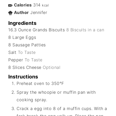
Calories
314
kcal
Author
Jennifer
Ingredients
16.3
Ounce
Grands Biscuits
8 Biscuits in a can
8
Large
Eggs
8
Sausage Patties
Salt
To Taste
Pepper
To Taste
8
Slices
Cheese
Optional
Instructions
Preheat oven to 350℉
Spray the whoopie or muffin pan with
cooking spray.
Crack a egg into 8 of a muffin cups. With a
fork break the egg yolk up. Place the pan