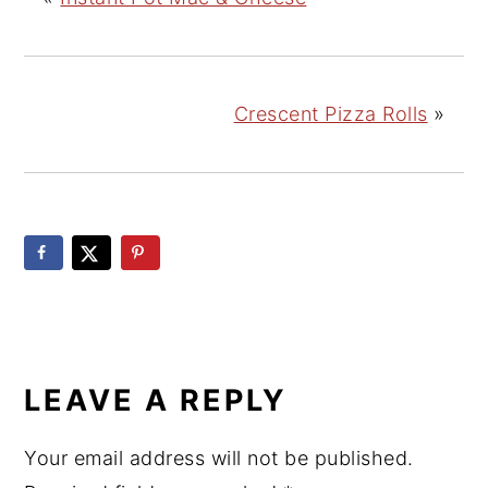
Crescent Pizza Rolls
»
READER
INTERACTIONS
LEAVE A REPLY
Your email address will not be published.