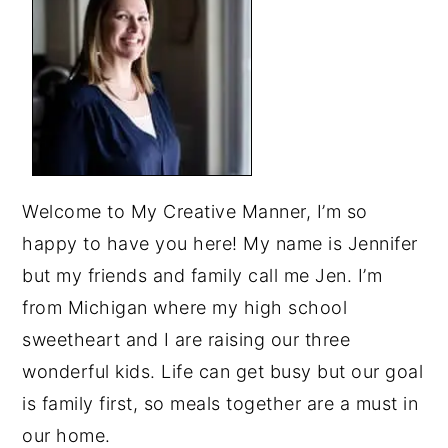
Welcome to My Creative Manner, I’m so
happy to have you here! My name is Jennifer
but my friends and family call me Jen. I’m
from Michigan where my high school
sweetheart and I are raising our three
wonderful kids. Life can get busy but our goal
is family first, so meals together are a must in
our home.