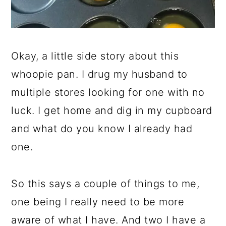
Okay, a little side story about this
whoopie pan. I drug my husband to
multiple stores looking for one with no
luck. I get home and dig in my cupboard
and what do you know I already had
one.
So this says a couple of things to me,
one being I really need to be more
aware of what I have. And two I have a