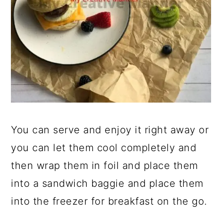
You can serve and enjoy it right away or
you can let them cool completely and
then wrap them in foil and place them
into a sandwich baggie and place them
into the freezer for breakfast on the go.