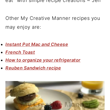
eat" with simple recipe creations ~ Jen
Other My Creative Manner recipes you
may enjoy are:
Instant Pot Mac and Cheese
French Toast
How to organize your refrigerator
Reuben Sandwich recipe