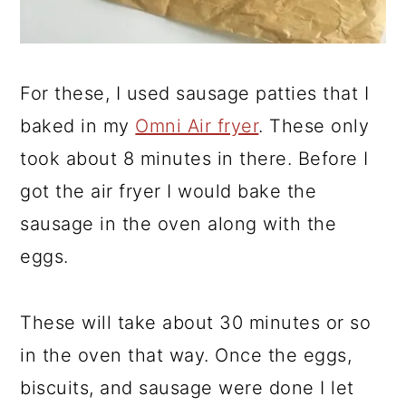
For these, I used sausage patties that I
baked in my
Omni Air fryer
. These only
took about 8 minutes in there. Before I
got the air fryer I would bake the
sausage in the oven along with the
eggs.
These will take about 30 minutes or so
in the oven that way. Once the eggs,
biscuits, and sausage were done I let