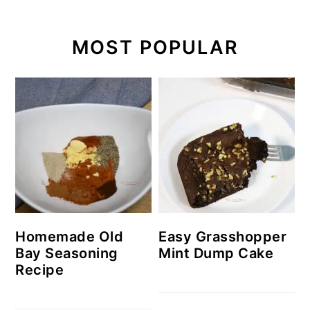
MOST POPULAR
Homemade Old
Easy Grasshopper
Bay Seasoning
Mint Dump Cake
Recipe