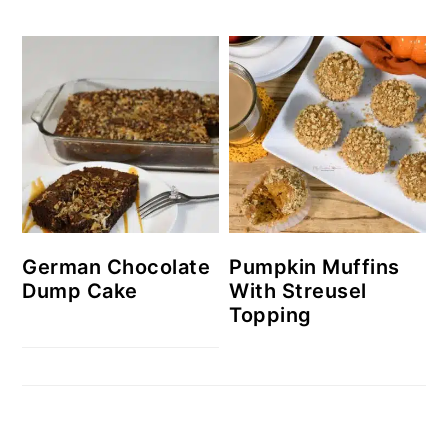
German Chocolate
Pumpkin Muffins
Dump Cake
With Streusel
Topping