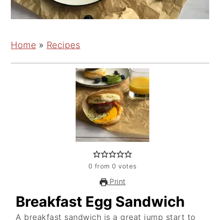
Home
»
Recipes
0
from
0
votes
Print
Breakfast Egg Sandwich
A breakfast sandwich is a great jump start to