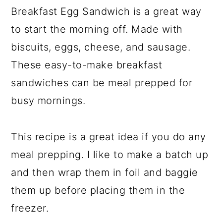
Breakfast Egg Sandwich is a great way
y
n
y
to start the morning off. Made with
n
t
s
biscuits, eggs, cheese, and sausage.
a
e
i
v
n
d
These easy-to-make breakfast
i
t
e
sandwiches can be meal prepped for
g
b
busy mornings.
a
a
t
r
This recipe is a great idea if you do any
i
meal prepping. I like to make a batch up
o
and then wrap them in foil and baggie
n
them up before placing them in the
freezer.