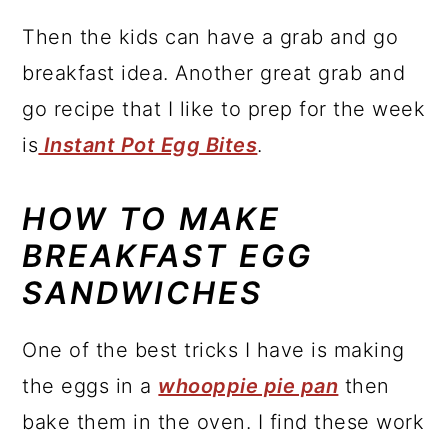
Then the kids can have a grab and go
breakfast idea. Another great grab and
go recipe that I like to prep for the week
is
Instant Pot Egg Bites
.
HOW TO MAKE
BREAKFAST EGG
SANDWICHES
One of the best tricks I have is making
the eggs in a
whooppie pie pan
then
bake them in the oven. I find these work