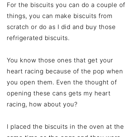
For the biscuits you can do a couple of
things, you can make biscuits from
scratch or do as I did and buy those
refrigerated biscuits.
You know those ones that get your
heart racing because of the pop when
you open them. Even the thought of
opening these cans gets my heart
racing, how about you?
I placed the biscuits in the oven at the