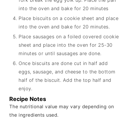
into the oven and bake for 20 minutes
Place biscuits on a cookie sheet and place
into the oven and bake for 20 minutes.
Place sausages on a foiled covered cookie
sheet and place into the oven for 25-30
minutes or until sausages are done.
Once biscuits are done cut in half add
eggs, sausage, and cheese to the bottom
half of the biscuit. Add the top half and
enjoy.
Recipe Notes
The nutritional value may vary depending on
the ingredients used.