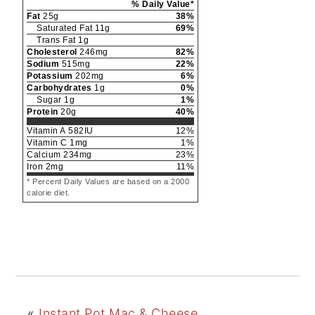
% Daily Value*
Fat
25
g
38
%
Saturated Fat
11
g
69
%
Trans Fat
1
g
Cholesterol
246
mg
82
%
Sodium
515
mg
22
%
Potassium
202
mg
6
%
Carbohydrates
1
g
0
%
Sugar
1
g
1
%
Protein
20
g
40
%
Vitamin A
582
IU
12
%
Vitamin C
1
mg
1
%
Calcium
234
mg
23
%
Iron
2
mg
11
%
* Percent Daily Values are based on a 2000
calorie diet.
«
Instant Pot Mac & Cheese