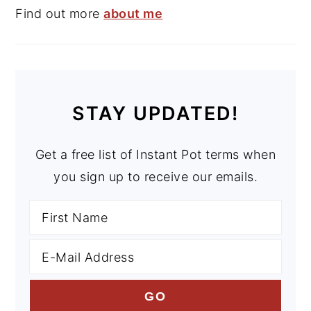
Find out more
about me
STAY UPDATED!
Get a free list of Instant Pot terms when
you sign up to receive our emails.