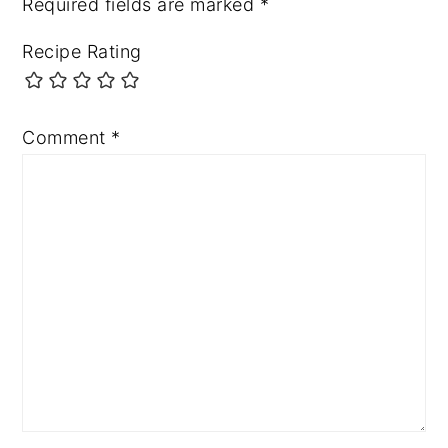
Required fields are marked
*
Recipe Rating
Comment
*