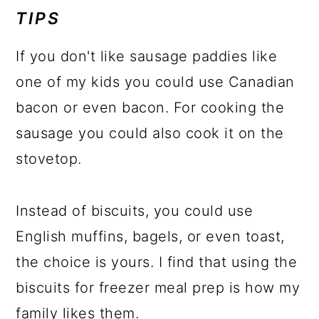
TIPS
If you don't like sausage paddies like
one of my kids you could use Canadian
bacon or even bacon. For cooking the
sausage you could also cook it on the
stovetop.
Instead of biscuits, you could use
English muffins, bagels, or even toast,
the choice is yours. I find that using the
biscuits for freezer meal prep is how my
family likes them.