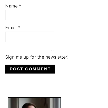
Name
*
Email
*
Sign me up for the newsletter!
PRIMARY
SIDEBAR