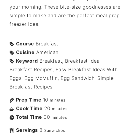
your morning. These bite-size goodnesses are
simple to make and are the perfect meal prep
freezer idea.
Course
Breakfast
Cuisine
American
Keyword
Breakfast, Breakfast Idea,
Breakfast Recipes, Easy Breakfast Ideas With
Eggs, Egg McMuffin, Egg Sandwich, Simple
Breakfast Recipes
Prep Time
10
minutes
Cook Time
20
minutes
Total Time
30
minutes
Servings
8
Sanwiches