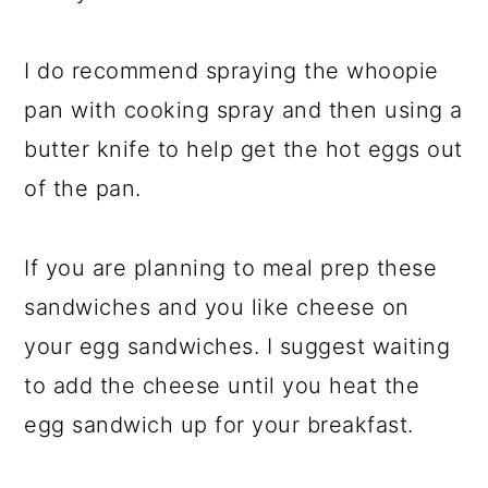
I do recommend spraying the whoopie
pan with cooking spray and then using a
butter knife to help get the hot eggs out
of the pan.
If you are planning to meal prep these
sandwiches and you like cheese on
your egg sandwiches. I suggest waiting
to add the cheese until you heat the
egg sandwich up for your breakfast.