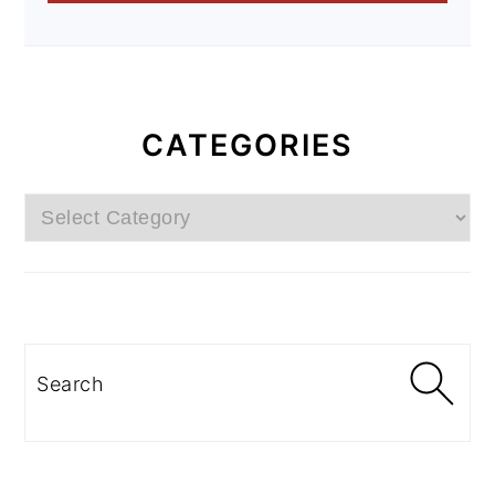
CATEGORIES
Categories
Search