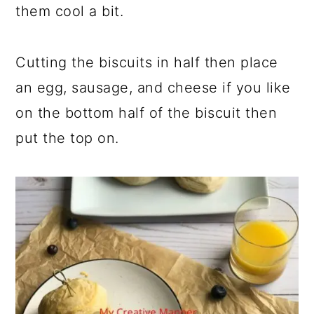
them cool a bit.
Cutting the biscuits in half then place
an egg, sausage, and cheese if you like
on the bottom half of the biscuit then
put the top on.