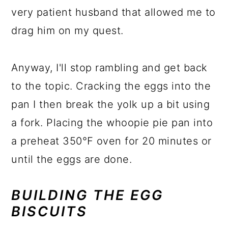
very patient husband that allowed me to
drag him on my quest.
Anyway, I'll stop rambling and get back
to the topic. Cracking the eggs into the
pan I then break the yolk up a bit using
a fork. Placing the whoopie pie pan into
a preheat 350℉ oven for 20 minutes or
until the eggs are done.
BUILDING THE EGG
BISCUITS