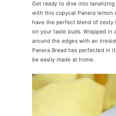
Get ready to dive into tanalizing
a
e
i
v
n
d
with this copycat Panera lemon 
i
t
e
have the perfect blend of zesty
g
b
on your taste buds. Wrapped in a
a
a
around the edges with an irresist
t
r
Panera Bread has perfected in it
i
be easily made at home.
o
n