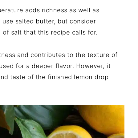
erature adds richness as well as
 use salted butter, but consider
of salt that this recipe calls for.
ness and contributes to the texture of
sed for a deeper flavor. However, it
and taste of the finished lemon drop