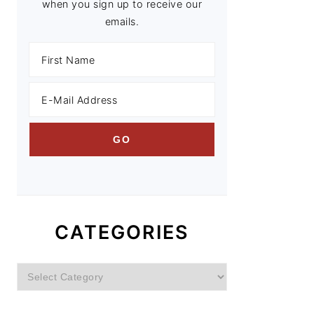
when you sign up to receive our
emails.
CATEGORIES
Categories