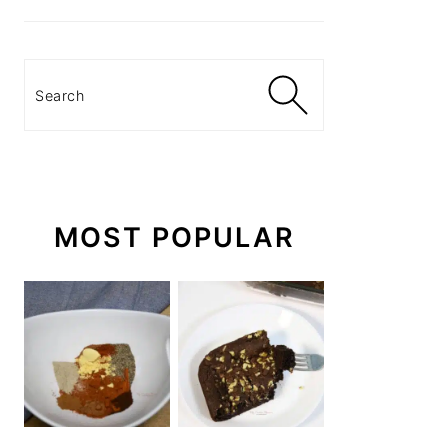
Search
MOST POPULAR