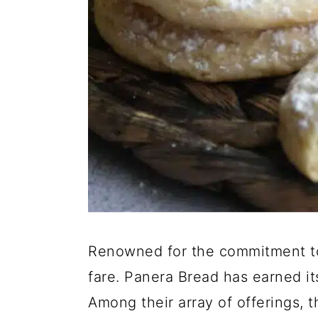
Renowned for the commitment to
fare. Panera Bread has earned it
Among their array of offerings, 