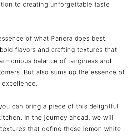
tion to creating unforgettable taste
essence of what Panera does best.
bold flavors and crafting textures that
harmonious balance of tanginess and
tomers. But also sums up the essence of
 excellence.
ou can bring a piece of this delightful
tchen. In the journey ahead, we will
d textures that define these lemon white