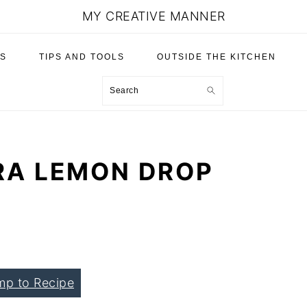
MY CREATIVE MANNER
S
TIPS AND TOOLS
OUTSIDE THE KITCHEN
Search
RA LEMON DROP
mp to Recipe