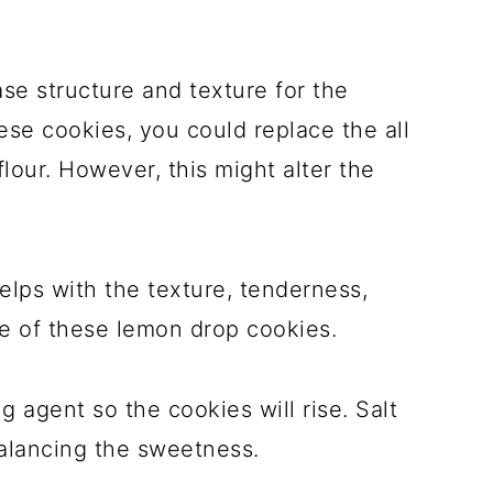
ase structure and texture for the
hese cookies, you could replace the all
lour. However, this might alter the
elps with the texture, tenderness,
pe of these lemon drop cookies.
 agent so the cookies will rise. Salt
balancing the sweetness.