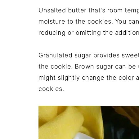
Unsalted butter that's room temp
moisture to the cookies. You can
reducing or omitting the addition 
Granulated sugar provides sweet
the cookie. Brown sugar can be u
might slightly change the color 
cookies.