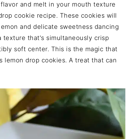
 flavor and melt in your mouth texture
drop cookie recipe. These cookies will
 lemon and delicate sweetness dancing
 texture that's simultaneously crisp
ibly soft center. This is the magic that
s lemon drop cookies. A treat that can