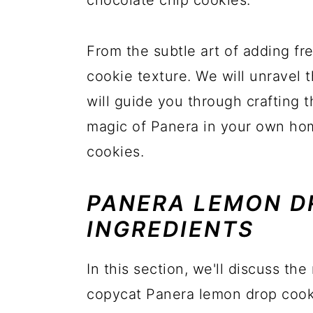
chocolate chip cookies.
From the subtle art of adding fr
cookie texture. We will unravel 
will guide you through crafting 
magic of Panera in your own ho
cookies.
PANERA LEMON D
INGREDIENTS
In this section, we'll discuss the
copycat Panera lemon drop cooki