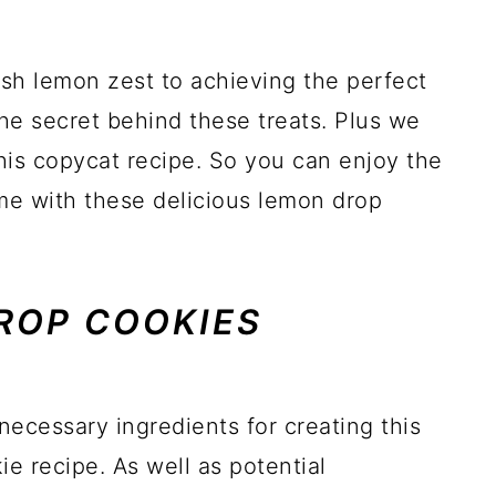
esh lemon zest to achieving the perfect
the secret behind these treats. Plus we
this copycat recipe. So you can enjoy the
me with these delicious lemon drop
ROP COOKIES
 necessary ingredients for creating this
e recipe. As well as potential