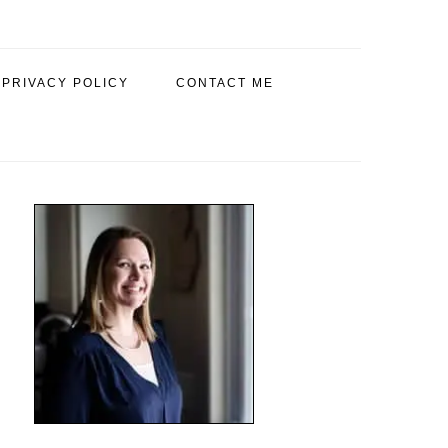
PRIVACY POLICY
CONTACT ME
PRIMARY
SIDEBAR