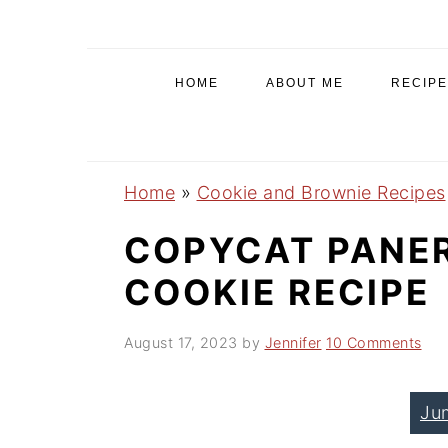
S
S
S
k
k
k
i
i
i
HOME
ABOUT ME
RECIPE
p
p
p
t
t
t
o
o
o
Home
»
Cookie and Brownie Recipes
p
m
p
r
a
r
COPYCAT PANE
i
i
i
COOKIE RECIPE
m
n
m
a
c
a
August 17, 2023
by
Jennifer
10 Comments
r
o
r
y
n
y
Ju
n
t
s