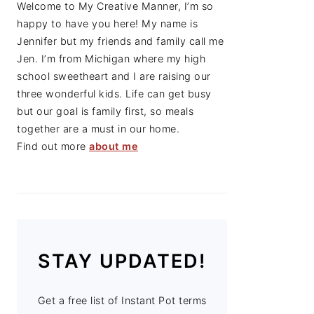
Welcome to My Creative Manner, I’m so
happy to have you here! My name is
Jennifer but my friends and family call me
Jen. I’m from Michigan where my high
school sweetheart and I are raising our
three wonderful kids. Life can get busy
but our goal is family first, so meals
together are a must in our home.
Find out more
about me
STAY UPDATED!
Get a free list of Instant Pot terms