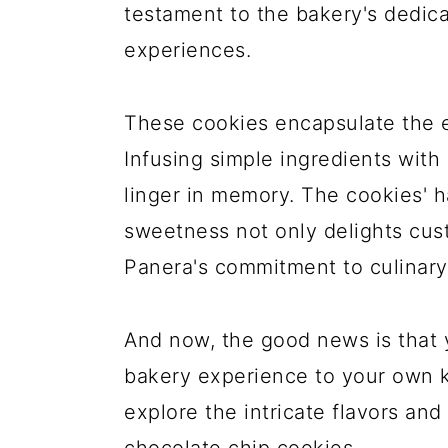
testament to the bakery's dedica
experiences.
These cookies encapsulate the 
Infusing simple ingredients with 
linger in memory. The cookies' 
sweetness not only delights cus
Panera's commitment to culinary
And now, the good news is that y
bakery experience to your own ki
explore the intricate flavors an