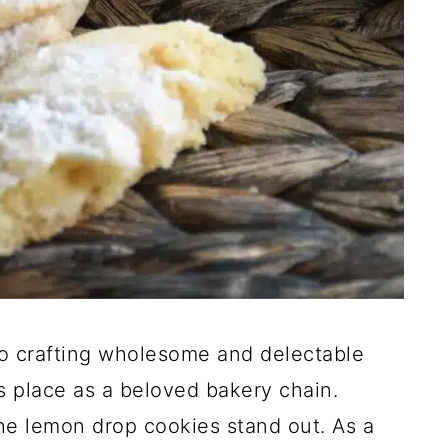
 crafting wholesome and delectable
s place as a beloved bakery chain.
the lemon drop cookies stand out. As a