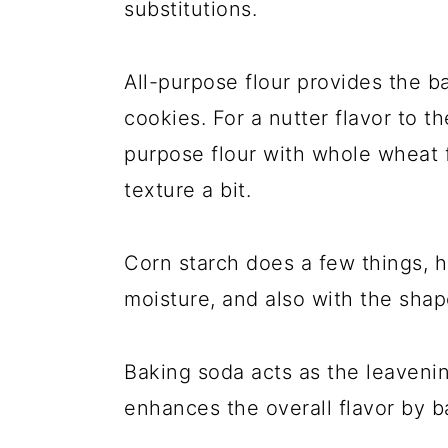
substitutions.
All-purpose flour provides the b
cookies. For a nutter flavor to t
purpose flour with whole wheat f
texture a bit.
Corn starch does a few things, h
moisture, and also with the sha
Baking soda acts as the leavening
enhances the overall flavor by 