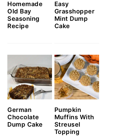
Homemade
Easy
Old Bay
Grasshopper
Seasoning
Mint Dump
Recipe
Cake
German
Pumpkin
Chocolate
Muffins With
Dump Cake
Streusel
Topping