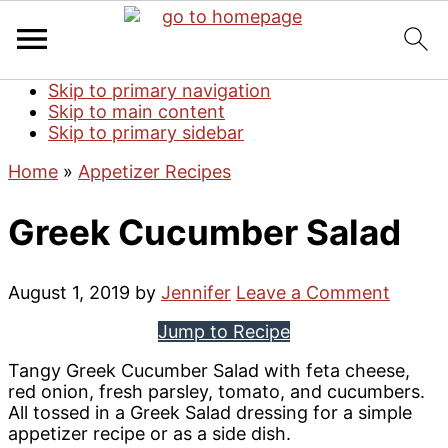
Skip to primary navigation
Skip to main content
Skip to primary sidebar
Home
»
Appetizer Recipes
Greek Cucumber Salad
August 1, 2019
by
Jennifer
Leave a Comment
Jump to Recipe
Tangy Greek Cucumber Salad with feta cheese,
red onion, fresh parsley, tomato, and cucumbers.
All tossed in a Greek Salad dressing for a simple
appetizer recipe or as a side dish.