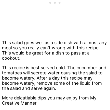
This salad goes well as a side dish with almost any
meal so you really can't wrong with this recipe.
This would be great for a dish to pass at a
cookout.
This recipe is best served cold. The cucumber and
tomatoes will secrete water causing the salad to
become watery. After a day this recipe may
become watery, remove some of the liquid from
the salad and serve again.
More delcatiable dips you may enjoy from My
Creative Manner