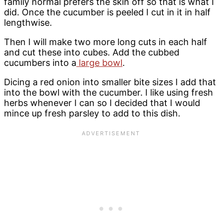
family normal prefers the skin off so that is what I
did. Once the cucumber is peeled I cut in it in half
lengthwise.
Then I will make two more long cuts in each half
and cut these into cubes. Add the cubbed
cucumbers into a
large bowl
.
Dicing a red onion into smaller bite sizes I add that
into the bowl with the cucumber. I like using fresh
herbs whenever I can so I decided that I would
mince up fresh parsley to add to this dish.