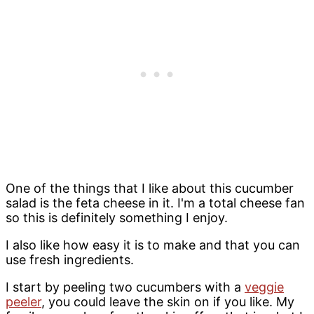
One of the things that I like about this cucumber
salad is the feta cheese in it. I'm a total cheese fan
so this is definitely something I enjoy.
I also like how easy it is to make and that you can
use fresh ingredients.
I start by peeling two cucumbers with a
veggie
peeler
, you could leave the skin on if you like. My