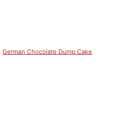
German Chocolate Dump Cake