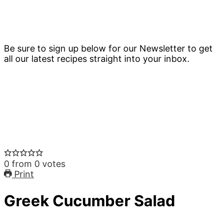
Be sure to sign up below for our Newsletter to get
all our latest recipes straight into your inbox.
0
from
0
votes
Print
Greek Cucumber Salad