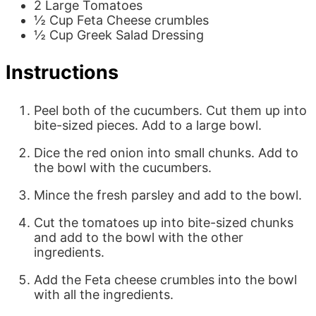
2
Large
Tomatoes
½
Cup
Feta Cheese
crumbles
½
Cup
Greek Salad Dressing
Instructions
Peel both of the cucumbers. Cut them up into
bite-sized pieces. Add to a large bowl.
Dice the red onion into small chunks. Add to
the bowl with the cucumbers.
Mince the fresh parsley and add to the bowl.
Cut the tomatoes up into bite-sized chunks
and add to the bowl with the other
ingredients.
Add the Feta cheese crumbles into the bowl
with all the ingredients.