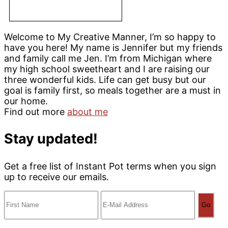
Welcome to My Creative Manner, I’m so happy to
have you here! My name is Jennifer but my friends
and family call me Jen. I’m from Michigan where
my high school sweetheart and I are raising our
three wonderful kids. Life can get busy but our
goal is family first, so meals together are a must in
our home.
Find out more
about me
Stay updated!
Get a free list of Instant Pot terms when you sign
up to receive our emails.