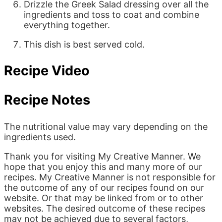
Drizzle the Greek Salad dressing over all the
ingredients and toss to coat and combine
everything together.
This dish is best served cold.
Recipe Video
Recipe Notes
The nutritional value may vary depending on the
ingredients used.
Thank you for visiting My Creative Manner. We
hope that you enjoy this and many more of our
recipes. My Creative Manner is not responsible for
the outcome of any of our recipes found on our
website. Or that may be linked from or to other
websites. The desired outcome of these recipes
may not be achieved due to several factors,