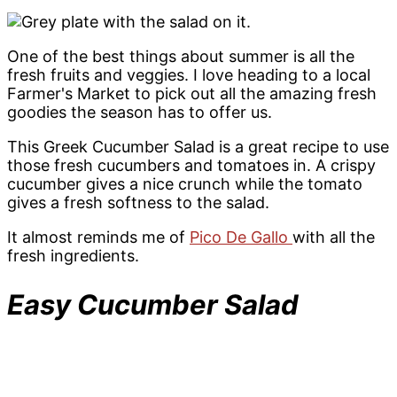
One of the best things about summer is all the
fresh fruits and veggies. I love heading to a local
Farmer's Market to pick out all the amazing fresh
goodies the season has to offer us.
This Greek Cucumber Salad is a great recipe to use
those fresh cucumbers and tomatoes in. A crispy
cucumber gives a nice crunch while the tomato
gives a fresh softness to the salad.
It almost reminds me of
Pico De Gallo
with all the
fresh ingredients.
Easy Cucumber Salad