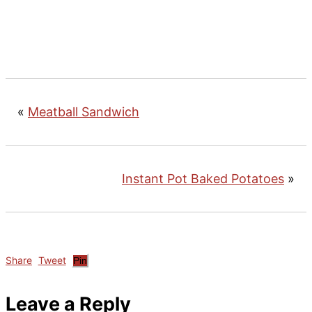
«
Meatball Sandwich
Instant Pot Baked Potatoes
»
Share
Tweet
Pin
Reader
Leave a Reply