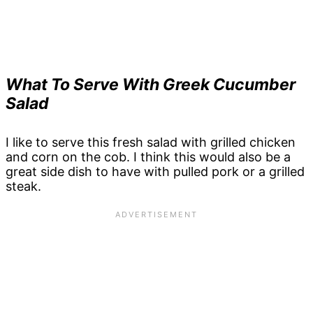
What To Serve With Greek Cucumber
Salad
I like to serve this fresh salad with grilled chicken
and corn on the cob. I think this would also be a
great side dish to have with pulled pork or a grilled
steak.