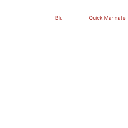
Blueberry Salsa
Quick Marinate