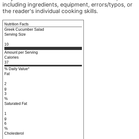
including ingredients, equipment, errors/typos, or
the reader's individual cooking skills.
Nutrition Facts
Greek Cucumber Salad
Serving Size
10
Amount per Serving
Calories
37
% Daily Value*
Fat
2
g
3
%
Saturated Fat
1
g
6
%
Cholesterol