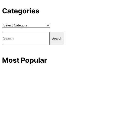
Categories
Categories
Search
Most Popular