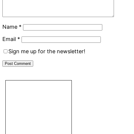
Name
*
Email
*
Sign me up for the newsletter!
Primary
Footer
Sidebar