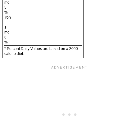
mg
5
%
Iron
1
mg
6
%
* Percent Daily Values are based on a 2000
calorie diet.