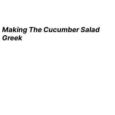
Making The Cucumber Salad
Greek