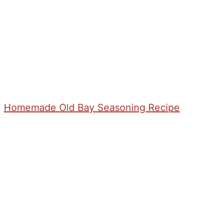
Homemade Old Bay Seasoning Recipe