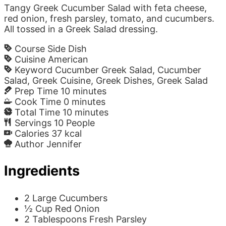
Tangy Greek Cucumber Salad with feta cheese,
red onion, fresh parsley, tomato, and cucumbers.
All tossed in a Greek Salad dressing.
Course
Side Dish
Cuisine
American
Keyword
Cucumber Greek Salad, Cucumber
Salad, Greek Cuisine, Greek Dishes, Greek Salad
Prep Time
10
minutes
Cook Time
0
minutes
Total Time
10
minutes
Servings
10
People
Calories
37
kcal
Author
Jennifer
Ingredients
2
Large
Cucumbers
½
Cup
Red Onion
2
Tablespoons
Fresh Parsley