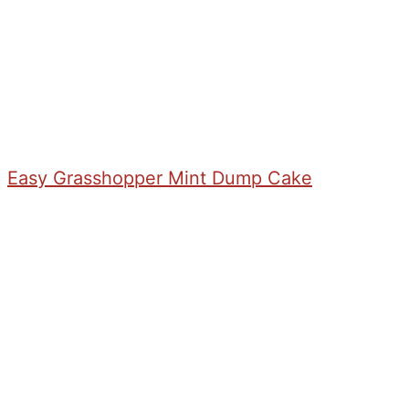
Easy Grasshopper Mint Dump Cake