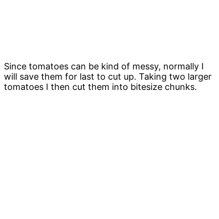
Since tomatoes can be kind of messy, normally I
will save them for last to cut up. Taking two larger
tomatoes I then cut them into bitesize chunks.