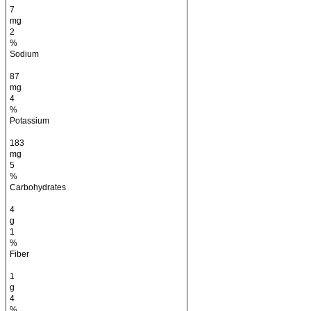
7
mg
2
%
Sodium
87
mg
4
%
Potassium
183
mg
5
%
Carbohydrates
4
g
1
%
Fiber
1
g
4
%