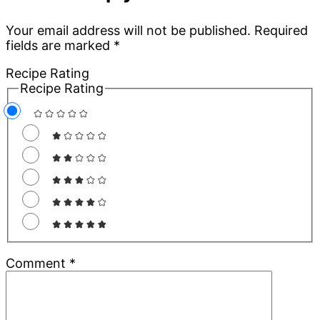
Interactions
Your email address will not be published.
Required
fields are marked
*
Recipe Rating
Recipe Rating
Comment
*