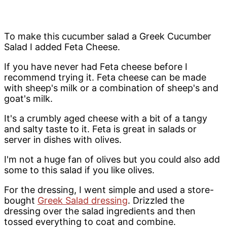
To make this cucumber salad a Greek Cucumber
Salad I added Feta Cheese.
If you have never had Feta cheese before I
recommend trying it. Feta cheese can be made
with sheep's milk or a combination of sheep's and
goat's milk.
It's a crumbly aged cheese with a bit of a tangy
and salty taste to it. Feta is great in salads or
server in dishes with olives.
I'm not a huge fan of olives but you could also add
some to this salad if you like olives.
For the dressing, I went simple and used a store-
bought
Greek Salad dressing
. Drizzled the
dressing over the salad ingredients and then
tossed everything to coat and combine.