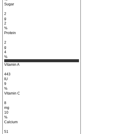
Sugar
2
g
2
%
Protein
2
g
4
%
Vitamin A
443
IU
9
%
Vitamin C
8
mg
10
%
Calcium
51