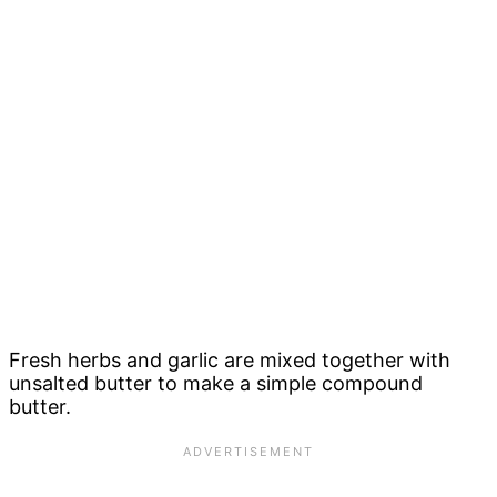
Fresh herbs and garlic are mixed together with
unsalted butter to make a simple compound
butter.