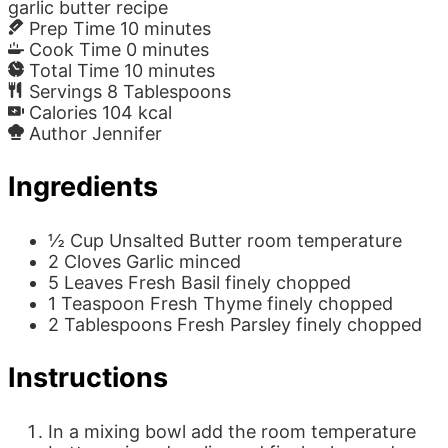
garlic butter recipe
Prep Time
10
minutes
Cook Time
0
minutes
Total Time
10
minutes
Servings
8
Tablespoons
Calories
104
kcal
Author
Jennifer
Ingredients
½
Cup
Unsalted Butter
room temperature
2
Cloves
Garlic
minced
5
Leaves
Fresh Basil
finely chopped
1
Teaspoon
Fresh Thyme
finely chopped
2
Tablespoons
Fresh Parsley
finely chopped
Instructions
In a mixing bowl add the room temperature