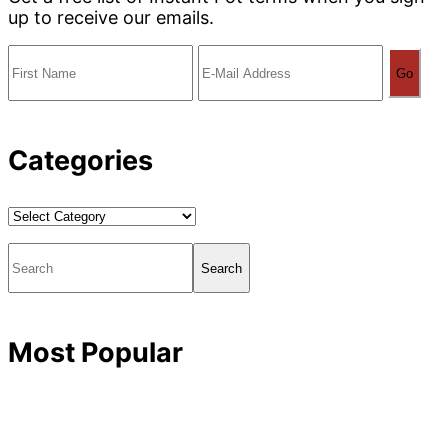
up to receive our emails.
Categories
Categories
Search
Most Popular