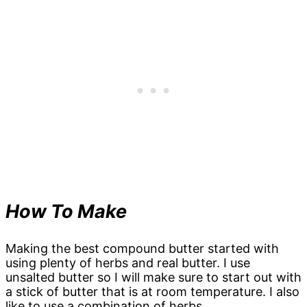
How To Make
Making the best compound butter started with
using plenty of herbs and real butter. I use
unsalted butter so I will make sure to start out with
a stick of butter that is at room temperature. I also
like to use a combination of herbs.