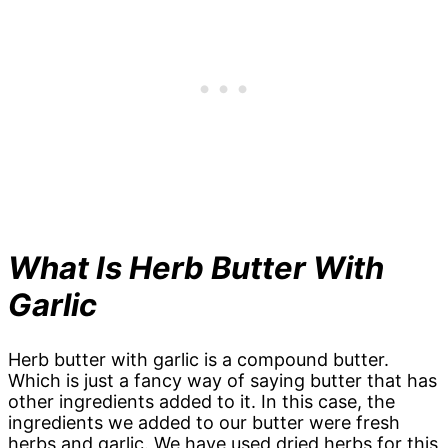
What Is Herb Butter With
Garlic
Herb butter with garlic is a compound butter.
Which is just a fancy way of saying butter that has
other ingredients added to it. In this case, the
ingredients we added to our butter were fresh
herbs and garlic. We have used dried herbs for this