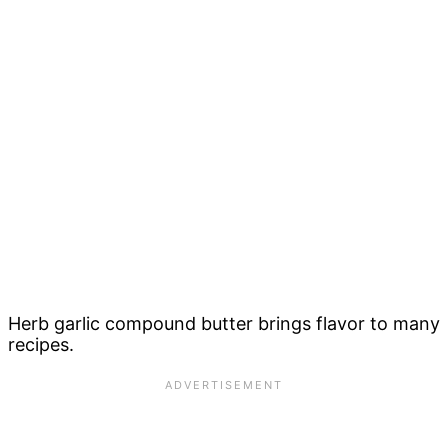
Herb garlic compound butter brings flavor to many
recipes.