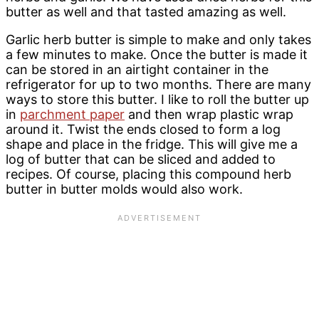
butter as well and that tasted amazing as well.
Garlic herb butter is simple to make and only takes
a few minutes to make. Once the butter is made it
can be stored in an airtight container in the
refrigerator for up to two months. There are many
ways to store this butter. I like to roll the butter up
in
parchment paper
and then wrap plastic wrap
around it. Twist the ends closed to form a log
shape and place in the fridge. This will give me a
log of butter that can be sliced and added to
recipes. Of course, placing this compound herb
butter in butter molds would also work.