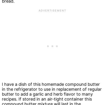
bread.
I have a dish of this homemade compound butter
in the refrigerator to use in replacement of regular
butter to add a garlic and herb flavor to many
recipes. If stored in an air-tight container this
compound butter mixture will last in the