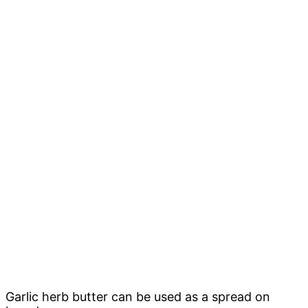
Garlic herb butter can be used as a spread on