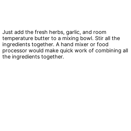
Just add the fresh herbs, garlic, and room
temperature butter to a mixing bowl. Stir all the
ingredients together. A hand mixer or food
processor would make quick work of combining all
the ingredients together.