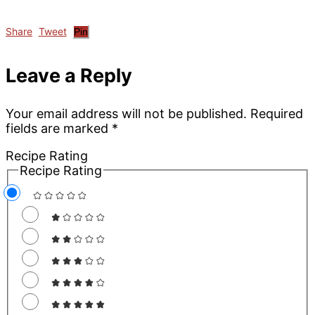
Share
Tweet
Pin
Reader
Leave a Reply
Interactions
Your email address will not be published.
Required
fields are marked
*
Recipe Rating
Recipe Rating