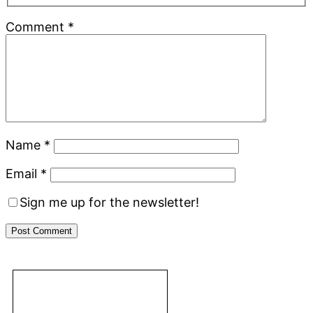
Comment
*
Name
*
Email
*
Sign me up for the newsletter!
Primary
Footer
Sidebar