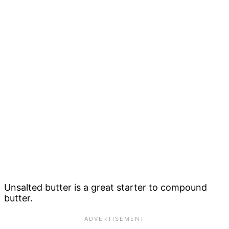
Unsalted butter is a great starter to compound
butter.