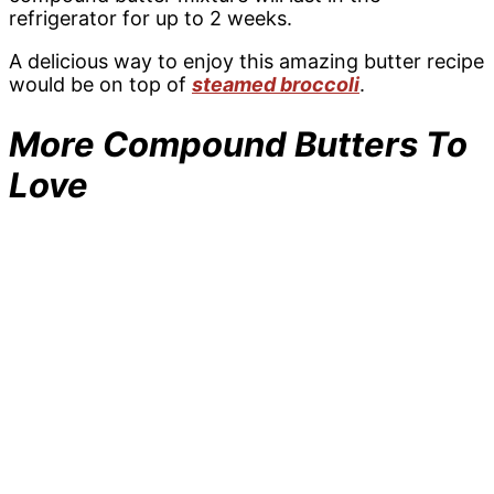
refrigerator for up to 2 weeks.
A delicious way to enjoy this amazing butter recipe
would be on top of
steamed broccoli
.
More Compound Butters To
Love