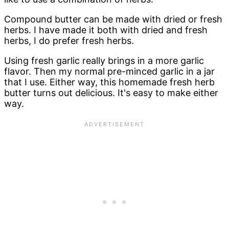
Compound butter can be made with dried or fresh
herbs. I have made it both with dried and fresh
herbs, I do prefer fresh herbs.
Using fresh garlic really brings in a more garlic
flavor. Then my normal pre-minced garlic in a jar
that I use. Either way, this homemade fresh herb
butter turns out delicious. It's easy to make either
way.