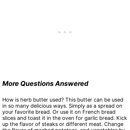
More Questions Answered
How is herb butter used? This butter can be used
in so many delicious ways. Simply as a spread on
your favorite bread. Or use it on French bread
slices and toast it in the oven for garlic bread. Kick
up the flavor of steaks or different meat. Change