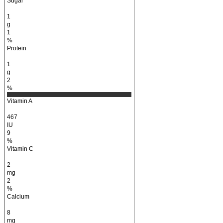
Sugar
1
g
1
%
Protein
1
g
2
%
Vitamin A
467
IU
9
%
Vitamin C
2
mg
2
%
Calcium
8
mg