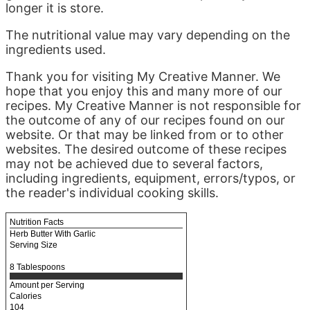
longer it is store.
The nutritional value may vary depending on the
ingredients used.
Thank you for visiting My Creative Manner. We
hope that you enjoy this and many more of our
recipes. My Creative Manner is not responsible for
the outcome of any of our recipes found on our
website. Or that may be linked from or to other
websites. The desired outcome of these recipes
may not be achieved due to several factors,
including ingredients, equipment, errors/typos, or
the reader's individual cooking skills.
Nutrition Facts
Herb Butter With Garlic
Serving Size
8 Tablespoons
Amount per Serving
Calories
104