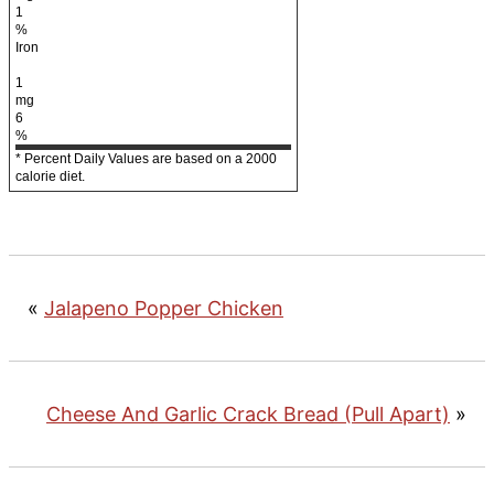
1
%
Iron
1
mg
6
%
* Percent Daily Values are based on a 2000
calorie diet.
«
Jalapeno Popper Chicken
Cheese And Garlic Crack Bread (Pull Apart)
»