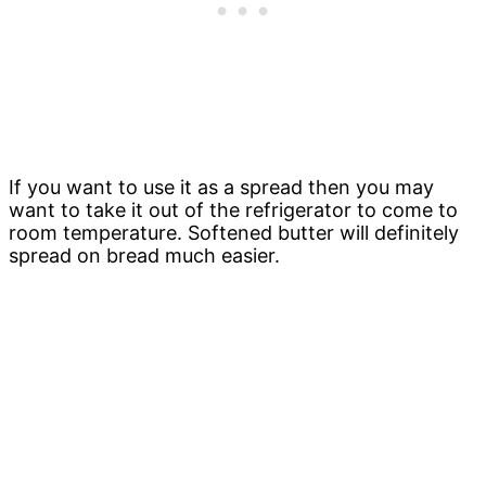
If you want to use it as a spread then you may
want to take it out of the refrigerator to come to
room temperature. Softened butter will definitely
spread on bread much easier.