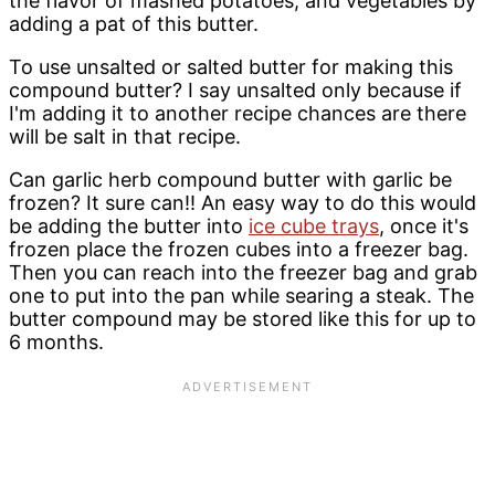
the flavor of mashed potatoes, and vegetables by
adding a pat of this butter.
To use unsalted or salted butter for making this
compound butter? I say unsalted only because if
I'm adding it to another recipe chances are there
will be salt in that recipe.
Can garlic herb compound butter with garlic be
frozen? It sure can!! An easy way to do this would
be adding the butter into
ice cube trays
, once it's
frozen place the frozen cubes into a freezer bag.
Then you can reach into the freezer bag and grab
one to put into the pan while searing a steak. The
butter compound may be stored like this for up to
6 months.