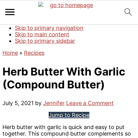
Skip to primary navigation
Skip to main content
Skip to primary sidebar
Home
»
Recipes
Herb Butter With Garlic
(Compound Butter)
July 5, 2021
by
Jennifer
Leave a Comment
Jump to Recipe
Herb butter with garlic is quick and easy to put
together. This compound butter complements so