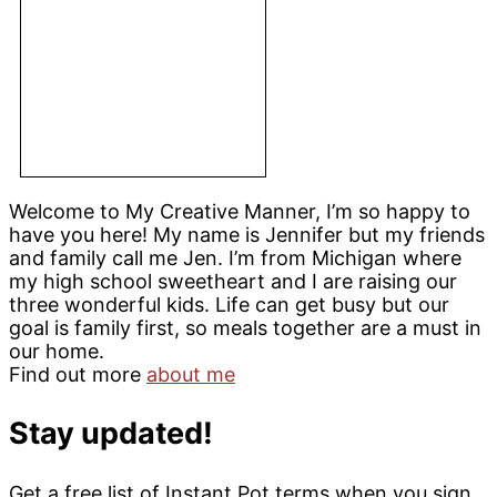
Welcome to My Creative Manner, I’m so happy to
have you here! My name is Jennifer but my friends
and family call me Jen. I’m from Michigan where
my high school sweetheart and I are raising our
three wonderful kids. Life can get busy but our
goal is family first, so meals together are a must in
our home.
Find out more
about me
Stay updated!
Get a free list of Instant Pot terms when you sign