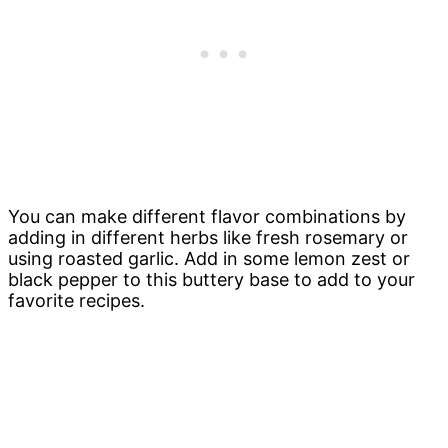
You can make different flavor combinations by
adding in different herbs like fresh rosemary or
using roasted garlic. Add in some lemon zest or
black pepper to this buttery base to add to your
favorite recipes.