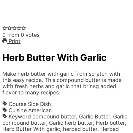
0
from
0
votes
Print
Herb Butter With Garlic
Make herb butter with garlic from scratch with
this easy recipe. This compound butter is made
with fresh herbs and garlic that brinsg added
flavor to many recipes.
Course
Side Dish
Cuisine
American
Keyword
compound butter, Garlic Butter, Garlic
compound butter, Garlic herb butter, Herb butter,
Herb Butter With garlic, herbed butter, Herbed