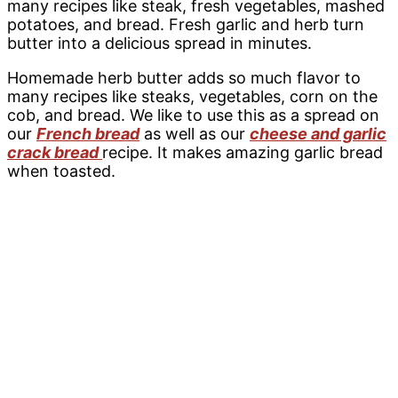
many recipes like steak, fresh vegetables, mashed
potatoes, and bread. Fresh garlic and herb turn
butter into a delicious spread in minutes.
Homemade herb butter adds so much flavor to
many recipes like steaks, vegetables, corn on the
cob, and bread. We like to use this as a spread on
our
French bread
as well as our
cheese and garlic
crack bread
recipe. It makes amazing garlic bread
when toasted.