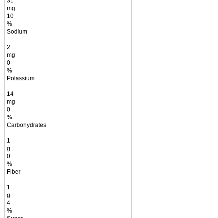
31
mg
10
%
Sodium
2
mg
0
%
Potassium
14
mg
0
%
Carbohydrates
1
g
0
%
Fiber
1
g
4
%