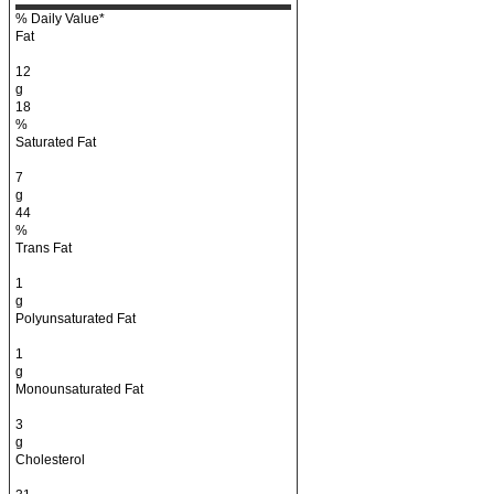
% Daily Value*
Fat
12
g
18
%
Saturated Fat
7
g
44
%
Trans Fat
1
g
Polyunsaturated Fat
1
g
Monounsaturated Fat
3
g
Cholesterol