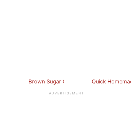
Brown Sugar Cinnamon Butter Spread
Quick Homemade