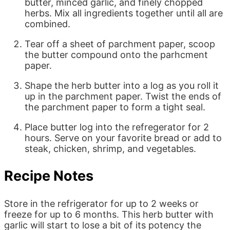
butter, minced garlic, and finely chopped
herbs. Mix all ingredients together until all are
combined.
Tear off a sheet of parchment paper, scoop
the butter compound onto the parhcment
paper.
Shape the herb butter into a log as you roll it
up in the parchment paper. Twist the ends of
the parchment paper to form a tight seal.
Place butter log into the refregerator for 2
hours. Serve on your favorite bread or add to
steak, chicken, shrimp, and vegetables.
Recipe Notes
Store in the refrigerator for up to 2 weeks or
freeze for up to 6 months. This herb butter with
garlic will start to lose a bit of its potency the