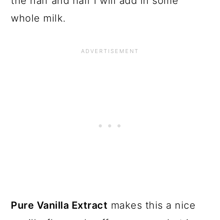
the half and half I will add in some
whole milk.
Pure Vanilla Extract
makes this a nice