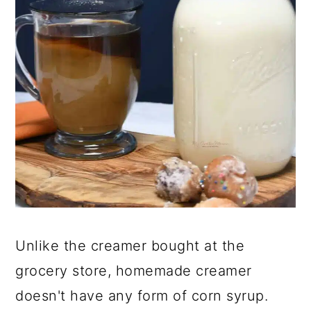
Unlike the creamer bought at the
grocery store, homemade creamer
doesn't have any form of corn syrup.