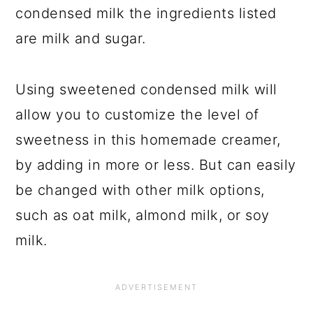
condensed milk the ingredients listed
are milk and sugar.
Using sweetened condensed milk will
allow you to customize the level of
sweetness in this homemade creamer,
by adding in more or less. But can easily
be changed with other milk options,
such as oat milk, almond milk, or soy
milk.