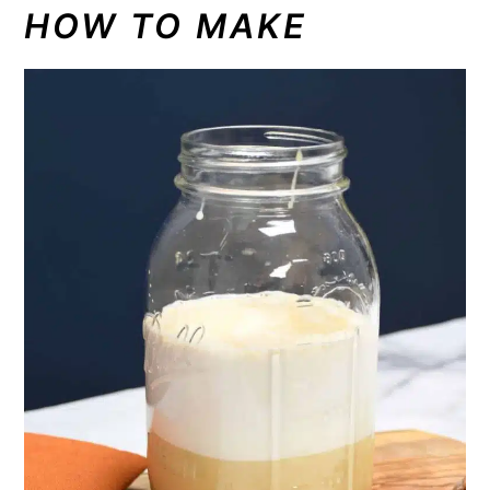
HOW TO MAKE