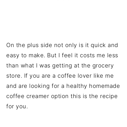
On the plus side not only is it quick and
easy to make. But I feel it costs me less
than what I was getting at the grocery
store. If you are a coffee lover like me
and are looking for a healthy homemade
coffee creamer option this is the recipe
for you.