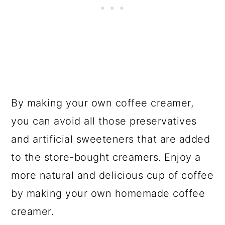
By making your own coffee creamer,
you can avoid all those preservatives
and artificial sweeteners that are added
to the store-bought creamers. Enjoy a
more natural and delicious cup of coffee
by making your own homemade coffee
creamer.