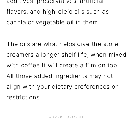
additives, preservatives, artificial
flavors, and high-oleic oils such as
canola or vegetable oil in them.
The oils are what helps give the store
creamers a longer shelf life, when mixed
with coffee it will create a film on top.
All those added ingredients may not
align with your dietary preferences or
restrictions.