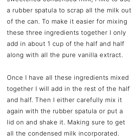
a rubber spatula to scrap all the milk out
of the can. To make it easier for mixing
these three ingredients together I only
add in about 1 cup of the half and half
along with all the pure vanilla extract.
Once I have all these ingredients mixed
together I will add in the rest of the half
and half. Then I either carefully mix it
again with the rubber spatula or put a
lid on and shake it. Making sure to get
all the condensed milk incorporated.