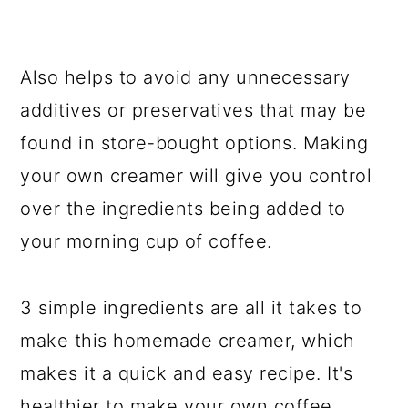
Also helps to avoid any unnecessary
additives or preservatives that may be
found in store-bought options. Making
your own creamer will give you control
over the ingredients being added to
your morning cup of coffee.
3 simple ingredients are all it takes to
make this homemade creamer, which
makes it a quick and easy recipe. It's
healthier to make your own coffee