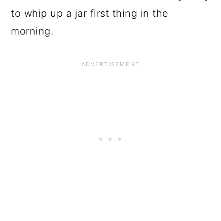
to whip up a jar first thing in the
morning.