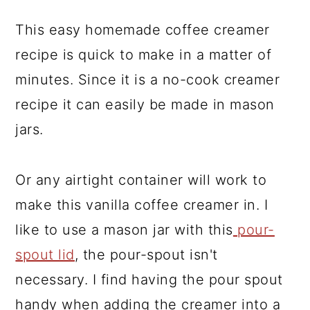
This easy homemade coffee creamer
recipe is quick to make in a matter of
minutes. Since it is a no-cook creamer
recipe it can easily be made in mason
jars.
Or any airtight container will work to
make this vanilla coffee creamer in. I
like to use a mason jar with this
pour-
spout lid
, the pour-spout isn't
necessary. I find having the pour spout
handy when adding the creamer into a