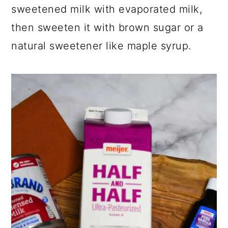
sweetened milk with evaporated milk,
then sweeten it with brown sugar or a
natural sweetener like maple syrup.