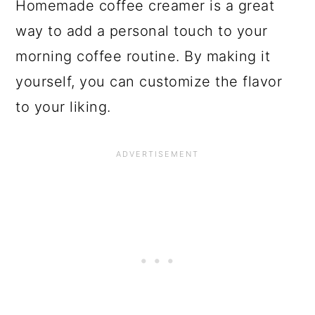
Homemade coffee creamer is a great
way to add a personal touch to your
morning coffee routine. By making it
yourself, you can customize the flavor
to your liking.