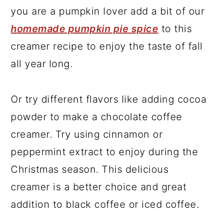
you are a pumpkin lover add a bit of our
homemade pumpkin pie spice
to this
creamer recipe to enjoy the taste of fall
all year long.
Or try different flavors like adding cocoa
powder to make a chocolate coffee
creamer. Try using cinnamon or
peppermint extract to enjoy during the
Christmas season. This delicious
creamer is a better choice and great
addition to black coffee or iced coffee.