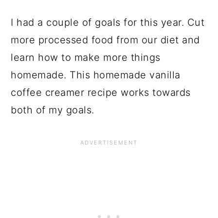
I had a couple of goals for this year. Cut
more processed food from our diet and
learn how to make more things
homemade. This homemade vanilla
coffee creamer recipe works towards
both of my goals.