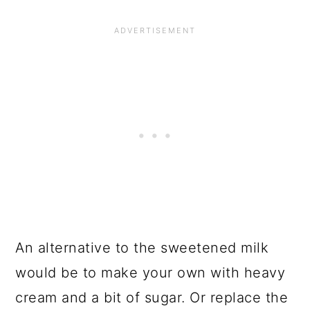
An alternative to the sweetened milk
would be to make your own with heavy
cream and a bit of sugar. Or replace the