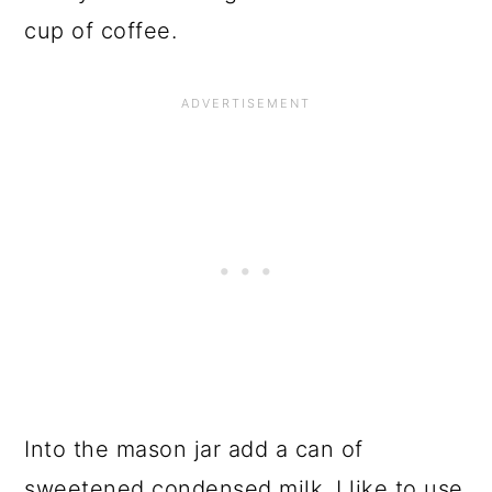
cup of coffee.
Into the mason jar add a can of
sweetened condensed milk, I like to use