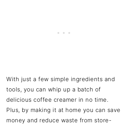
With just a few simple ingredients and
tools, you can whip up a batch of
delicious coffee creamer in no time.
Plus, by making it at home you can save
money and reduce waste from store-