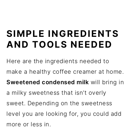
SIMPLE INGREDIENTS
AND TOOLS NEEDED
Here are the ingredients needed to
make a healthy coffee creamer at home.
Sweetened condensed milk
will bring in
a milky sweetness that isn't overly
sweet. Depending on the sweetness
level you are looking for, you could add
more or less in.