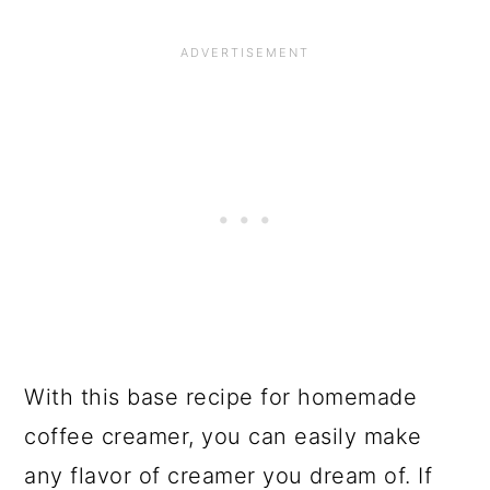
With this base recipe for homemade
coffee creamer, you can easily make
any flavor of creamer you dream of. If