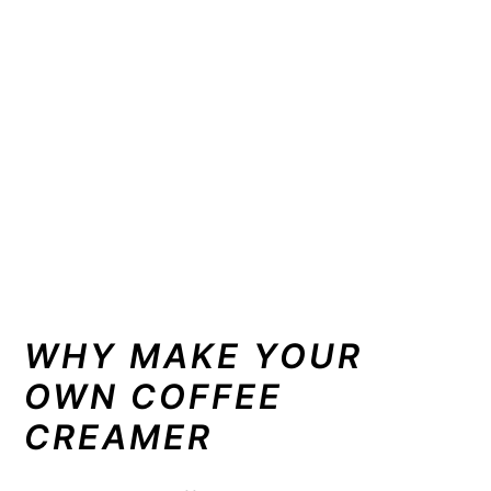
WHY MAKE YOUR
OWN COFFEE
CREAMER