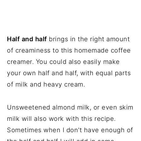
Half and half
brings in the right amount
of creaminess to this homemade coffee
creamer. You could also easily make
your own half and half, with equal parts
of milk and heavy cream.
Unsweetened almond milk, or even skim
milk will also work with this recipe.
Sometimes when I don't have enough of