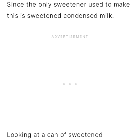
Since the only sweetener used to make
this is sweetened condensed milk.
Looking at a can of sweetened