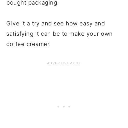
bought packaging.
Give it a try and see how easy and
satisfying it can be to make your own
coffee creamer.