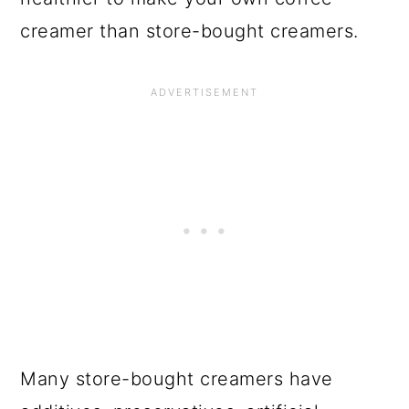
creamer than store-bought creamers.
Many store-bought creamers have