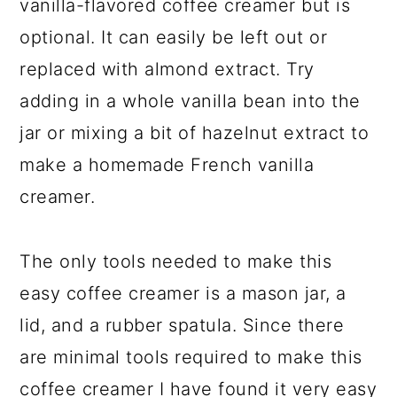
vanilla-flavored coffee creamer but is
optional. It can easily be left out or
replaced with almond extract. Try
adding in a whole vanilla bean into the
jar or mixing a bit of hazelnut extract to
make a homemade French vanilla
creamer.
The only tools needed to make this
easy coffee creamer is a mason jar, a
lid, and a rubber spatula. Since there
are minimal tools required to make this
coffee creamer I have found it very easy