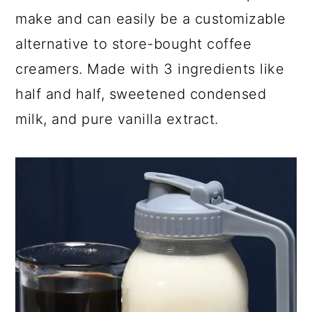
make and can easily be a customizable
y
n
y
alternative to store-bought coffee
n
t
s
a
e
i
creamers. Made with 3 ingredients like
v
n
d
half and half, sweetened condensed
i
t
e
milk, and pure vanilla extract.
g
b
a
a
t
r
i
o
n