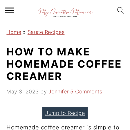
S
S
S
Home
»
Sauce Recipes
k
k
k
i
i
i
HOW TO MAKE
p
p
p
HOMEMADE COFFEE
t
t
t
CREAMER
o
o
o
p
m
p
May 3, 2023
by
Jennifer
5 Comments
r
a
r
i
i
i
m
n
m
Jump to Recipe
a
c
a
Homemade coffee creamer is simple to
r
o
r