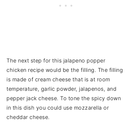
The next step for this jalapeno popper
chicken recipe would be the filling. The filling
is made of cream cheese that is at room
temperature, garlic powder, jalapenos, and
pepper jack cheese. To tone the spicy down
in this dish you could use mozzarella or
cheddar cheese.