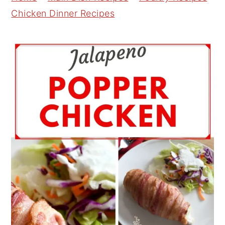
Chicken Dinner Recipes