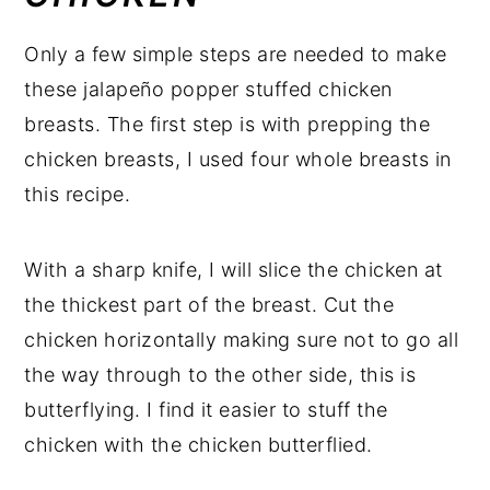
Only a few simple steps are needed to make
these jalapeño popper stuffed chicken
breasts. The first step is with prepping the
chicken breasts, I used four whole breasts in
this recipe.
With a sharp knife, I will slice the chicken at
the thickest part of the breast. Cut the
chicken horizontally making sure not to go all
the way through to the other side, this is
butterflying. I find it easier to stuff the
chicken with the chicken butterflied.