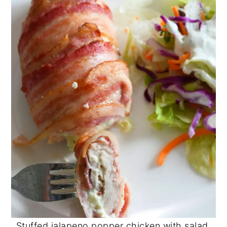
Stuffed jalapeno popper chicken with salad.