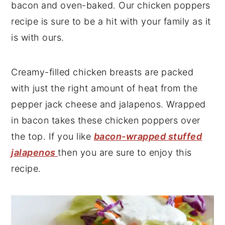
bacon and oven-baked. Our chicken poppers
y
n
y
recipe is sure to be a hit with your family as it
n
t
s
is with ours.
a
e
i
v
n
d
Creamy-filled chicken breasts are packed
i
t
e
with just the right amount of heat from the
g
b
pepper jack cheese and jalapenos. Wrapped
a
a
in bacon takes these chicken poppers over
t
r
the top. If you like
bacon-wrapped stuffed
i
jalapenos
then you are sure to enjoy this
o
recipe.
n