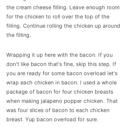
the cream cheese filling. Leave enough room
for the chicken to roll over the top of the
filling. Continue rolling the chicken up around
the filling.
Wrapping it up here with the bacon. If you
don't like bacon that's fine, skip this step. If
you are ready for some bacon overload let's
wrap each chicken in bacon. I used a whole
package of bacon for four chicken breasts
when making jalapeno popper chicken. That
was four slices of bacon to each chicken
breast. Yup bacon overload for sure.