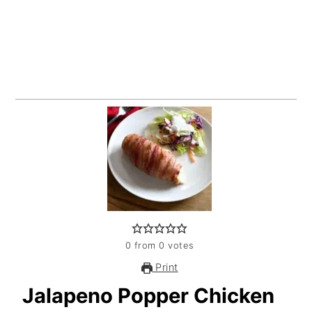
0
from
0
votes
Print
Jalapeno Popper Chicken