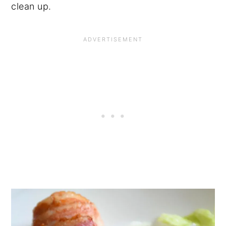
clean up.