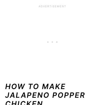
HOW TO MAKE
JALAPENO POPPER
CHICKEN