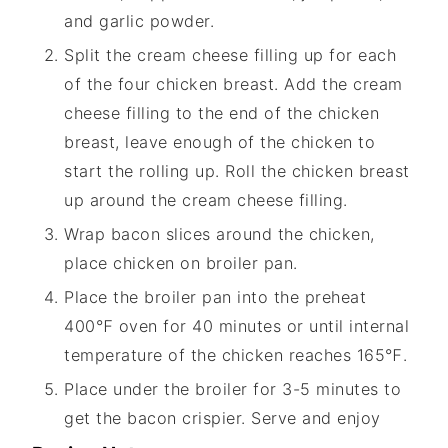
and garlic powder.
Split the cream cheese filling up for each
of the four chicken breast. Add the cream
cheese filling to the end of the chicken
breast, leave enough of the chicken to
start the rolling up. Roll the chicken breast
up around the cream cheese filling.
Wrap bacon slices around the chicken,
place chicken on broiler pan.
Place the broiler pan into the preheat
400℉ oven for 40 minutes or until internal
temperature of the chicken reaches 165℉.
Place under the broiler for 3-5 minutes to
get the bacon crispier. Serve and enjoy