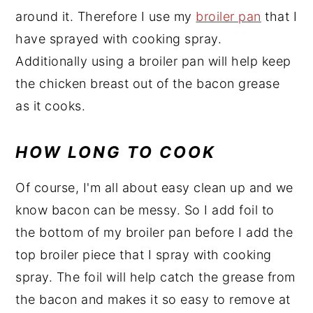
around it. Therefore I use my
broiler pan
that I
have sprayed with cooking spray.
Additionally using a broiler pan will help keep
the chicken breast out of the bacon grease
as it cooks.
HOW LONG TO COOK
Of course, I'm all about easy clean up and we
know bacon can be messy. So I add foil to
the bottom of my broiler pan before I add the
top broiler piece that I spray with cooking
spray. The foil will help catch the grease from
the bacon and makes it so easy to remove at