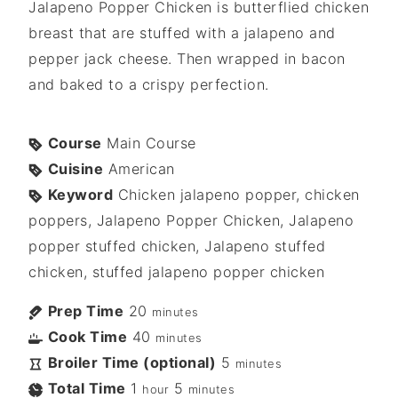
Jalapeno Popper Chicken is butterflied chicken
breast that are stuffed with a jalapeno and
pepper jack cheese. Then wrapped in bacon
and baked to a crispy perfection.
Course
Main Course
Cuisine
American
Keyword
Chicken jalapeno popper, chicken
poppers, Jalapeno Popper Chicken, Jalapeno
popper stuffed chicken, Jalapeno stuffed
chicken, stuffed jalapeno popper chicken
Prep Time
20
minutes
Cook Time
40
minutes
Broiler Time (optional)
5
minutes
Total Time
1
5
hour
minutes