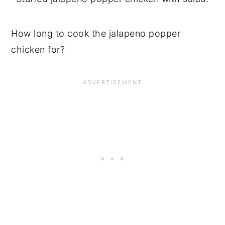
How long to cook the jalapeno popper
chicken for?