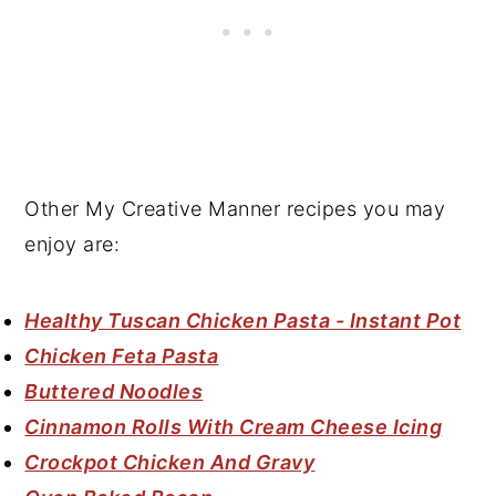
Other My Creative Manner recipes you may
enjoy are:
Healthy Tuscan Chicken Pasta - Instant Pot
Chicken Feta Pasta
Buttered Noodles
Cinnamon Rolls With Cream Cheese Icing
Crockpot Chicken And Gravy