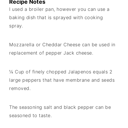
Recipe Notes
I used a broiler pan, however you can use a
baking dish that is sprayed with cooking
spray.
Mozzarella or Cheddar Cheese can be used in
replacement of pepper Jack cheese.
¼ Cup of finely chopped Jalapenos equals 2
large peppers that have membrane and seeds
removed.
The seasoning salt and black pepper can be
seasoned to taste.