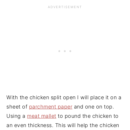
With the chicken split open I will place it on a
sheet of
parchment paper
and one on top.
Using a
meat mallet
to pound the chicken to
an even thickness. This will help the chicken