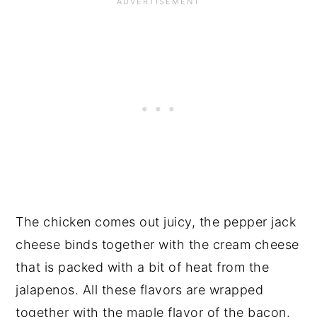
The chicken comes out juicy, the pepper jack
cheese binds together with the cream cheese
that is packed with a bit of heat from the
jalapenos. All these flavors are wrapped
together with the maple flavor of the bacon.