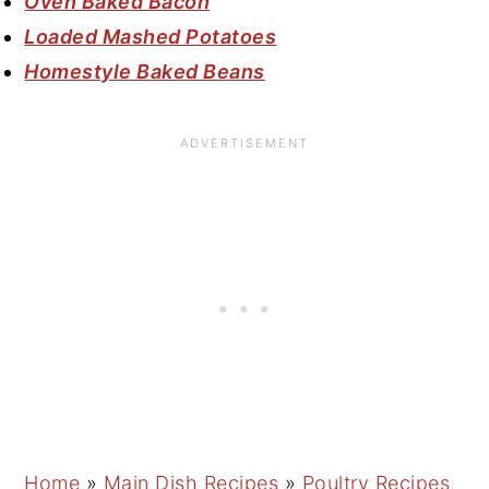
Oven Baked Bacon
Loaded Mashed Potatoes
Homestyle Baked Beans
Home
»
Main Dish Recipes
»
Poultry Recipes