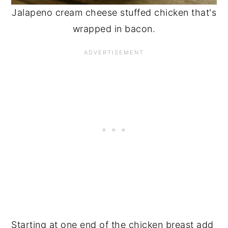
Jalapeno cream cheese stuffed chicken that's
wrapped in bacon.
Starting at one end of the chicken breast add