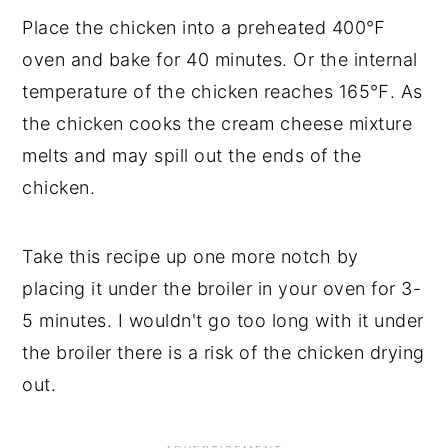
Place the chicken into a preheated 400℉
oven and bake for 40 minutes. Or the internal
temperature of the chicken reaches 165℉. As
the chicken cooks the cream cheese mixture
melts and may spill out the ends of the
chicken.
Take this recipe up one more notch by
placing it under the broiler in your oven for 3-
5 minutes. I wouldn't go too long with it under
the broiler there is a risk of the chicken drying
out.