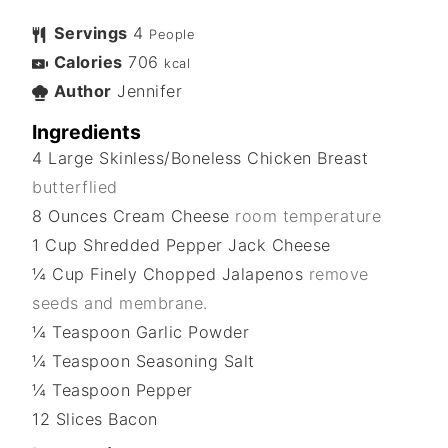
Servings
4
People
Calories
706
kcal
Author
Jennifer
Ingredients
4
Large
Skinless/Boneless Chicken Breast
butterflied
8
Ounces
Cream Cheese
room temperature
1
Cup
Shredded Pepper Jack Cheese
¼
Cup
Finely Chopped Jalapenos
remove
seeds and membrane.
¼
Teaspoon
Garlic Powder
¼
Teaspoon
Seasoning Salt
¼
Teaspoon
Pepper
12
Slices
Bacon