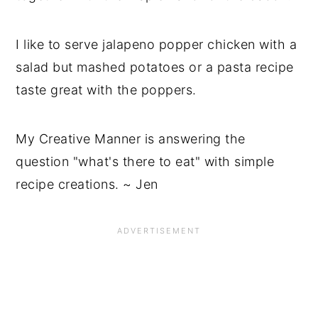
I like to serve jalapeno popper chicken with a
salad but mashed potatoes or a pasta recipe
taste great with the poppers.
My Creative Manner is answering the
question "what's there to eat" with simple
recipe creations. ~ Jen