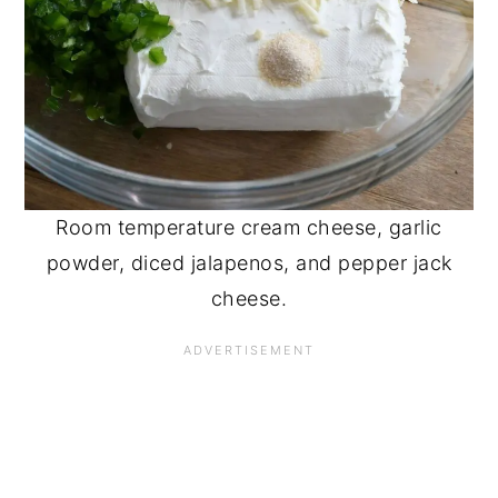
Room temperature cream cheese, garlic
powder, diced jalapenos, and pepper jack
cheese.