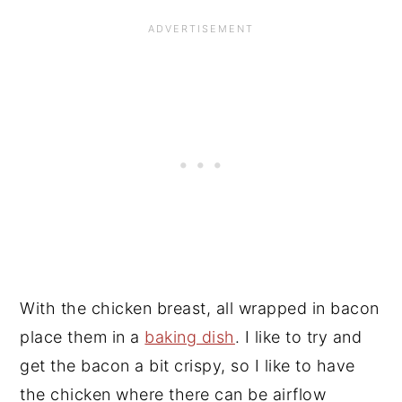
With the chicken breast, all wrapped in bacon
place them in a
baking dish
. I like to try and
get the bacon a bit crispy, so I like to have
the chicken where there can be airflow