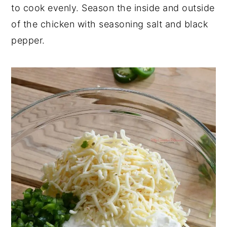
to cook evenly. Season the inside and outside
of the chicken with seasoning salt and black
pepper.