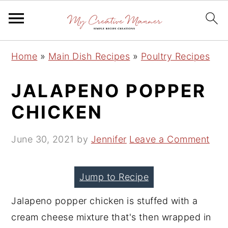
S
S
S
Home
»
Main Dish Recipes
»
Poultry Recipes
k
k
k
i
i
i
JALAPENO POPPER
p
p
p
CHICKEN
t
t
t
o
o
o
June 30, 2021
by
Jennifer
Leave a Comment
p
m
p
r
a
r
Jump to Recipe
i
i
i
m
n
m
Jalapeno popper chicken is stuffed with a
a
c
a
cream cheese mixture that's then wrapped in
r
o
r