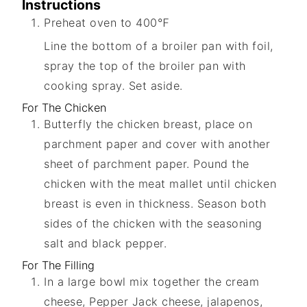
Instructions
Preheat oven to 400℉
Line the bottom of a broiler pan with foil,
spray the top of the broiler pan with
cooking spray. Set aside.
For The Chicken
Butterfly the chicken breast, place on
parchment paper and cover with another
sheet of parchment paper. Pound the
chicken with the meat mallet until chicken
breast is even in thickness. Season both
sides of the chicken with the seasoning
salt and black pepper.
For The Filling
In a large bowl mix together the cream
cheese, Pepper Jack cheese, jalapenos,