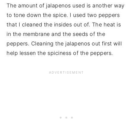
The amount of jalapenos used is another way
to tone down the spice. I used two peppers
that I cleaned the insides out of. The heat is
in the membrane and the seeds of the
peppers. Cleaning the jalapenos out first will
help lessen the spiciness of the peppers.