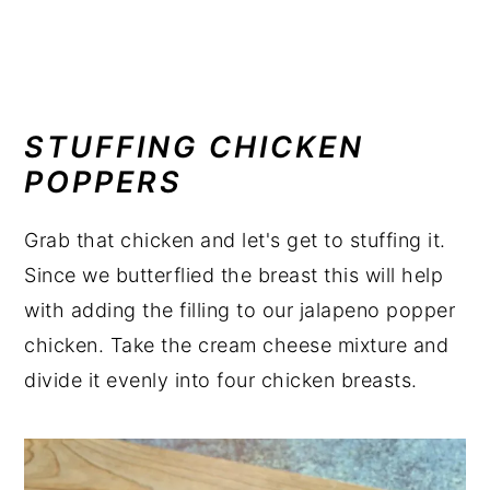
STUFFING CHICKEN
POPPERS
Grab that chicken and let's get to stuffing it.
Since we butterflied the breast this will help
with adding the filling to our jalapeno popper
chicken. Take the cream cheese mixture and
divide it evenly into four chicken breasts.