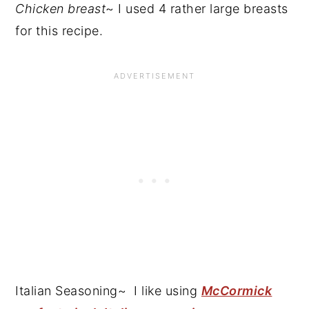
Chicken breast
~ I used 4 rather large breasts
for this recipe.
Italian Seasoning~ I like using
McCormick