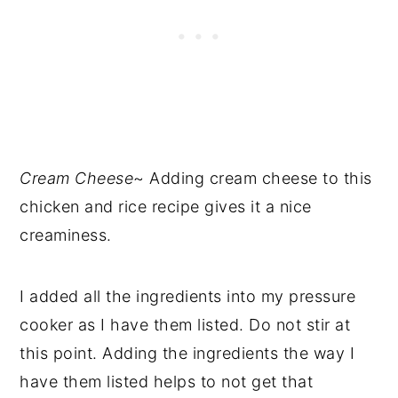
Cream Cheese
~ Adding cream cheese to this
chicken and rice recipe gives it a nice
creaminess.
I added all the ingredients into my pressure
cooker as I have them listed. Do not stir at
this point. Adding the ingredients the way I
have them listed helps to not get that