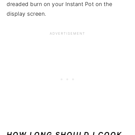
dreaded burn on your Instant Pot on the
display screen.
HOW LONG SHOULD I COOK