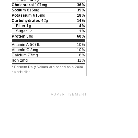
Cholesterol
107
mg
36
%
Sodium
815
mg
35
%
Potassium
615
mg
18
%
Carbohydrates
42
g
14
%
Fiber
1
g
4
%
Sugar
1
g
1
%
Protein
30
g
60
%
Vitamin A
507
IU
10
%
Vitamin C
8
mg
10
%
Calcium
77
mg
8
%
Iron
2
mg
11
%
* Percent Daily Values are based on a 2000
calorie diet.