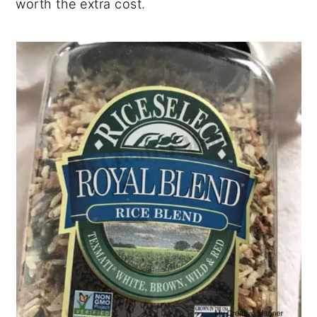
worth the extra cost.