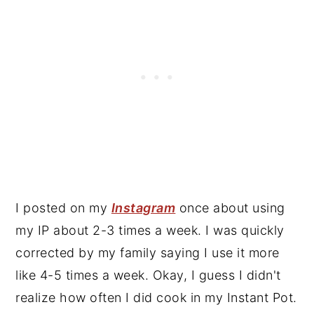
I posted on my
Instagram
once about using
my IP about 2-3 times a week. I was quickly
corrected by my family saying I use it more
like 4-5 times a week. Okay, I guess I didn't
realize how often I did cook in my Instant Pot.