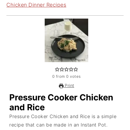
Chicken Dinner Recipes
0
from
0
votes
Print
Pressure Cooker Chicken
and Rice
Pressure Cooker Chicken and Rice is a simple
recipe that can be made in an Instant Pot.