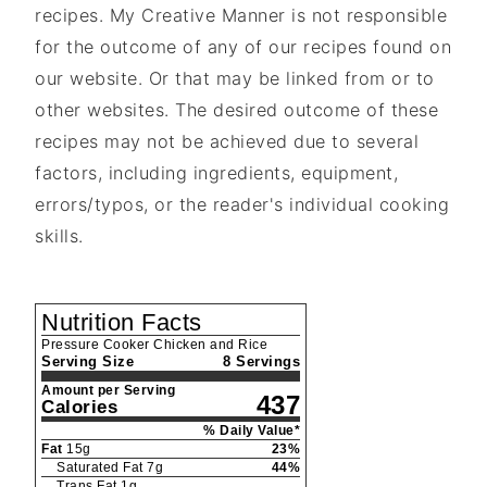
recipes. My Creative Manner is not responsible
for the outcome of any of our recipes found on
our website. Or that may be linked from or to
other websites. The desired outcome of these
recipes may not be achieved due to several
factors, including ingredients, equipment,
errors/typos, or the reader's individual cooking
skills.
Nutrition Facts
Pressure Cooker Chicken and Rice
Serving Size
8 Servings
Amount per Serving
437
Calories
% Daily Value*
Fat
15
g
23
%
Saturated Fat
7
g
44
%
Trans Fat
1
g