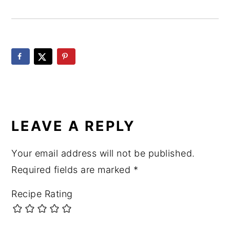
READER
INTERACTIONS
LEAVE A REPLY
Your email address will not be published.
Required fields are marked
*
Recipe Rating