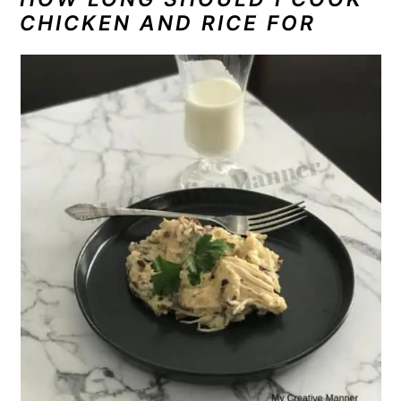
CHICKEN AND RICE FOR