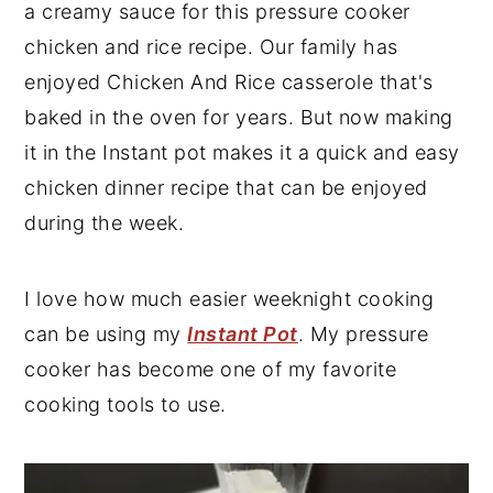
a creamy sauce for this pressure cooker
y
n
y
chicken and rice recipe. Our family has
n
t
s
enjoyed Chicken And Rice casserole that's
a
e
i
baked in the oven for years. But now making
v
n
d
it in the Instant pot makes it a quick and easy
i
t
e
chicken dinner recipe that can be enjoyed
g
b
during the week.
a
a
t
r
I love how much easier weeknight cooking
i
can be using my
Instant Pot
. My pressure
o
cooker has become one of my favorite
n
cooking tools to use.