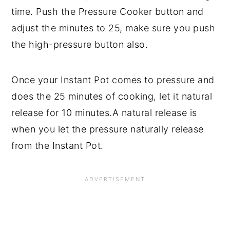
time. Push the Pressure Cooker button and
adjust the minutes to 25, make sure you push
the high-pressure button also.
Once your Instant Pot comes to pressure and
does the 25 minutes of cooking, let it natural
release for 10 minutes.A natural release is
when you let the pressure naturally release
from the Instant Pot.