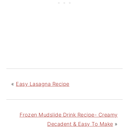
«
Easy Lasagna Recipe
Frozen Mudslide Drink Recipe- Creamy
Decadent & Easy To Make
»