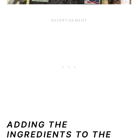
ADDING THE
INGREDIENTS TO THE