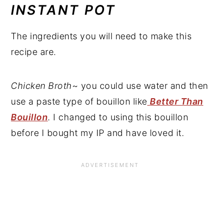
INSTANT POT
The ingredients you will need to make this
recipe are.
Chicken Broth
~ you could use water and then
use a paste type of bouillon like
Better Than
Bouillon
. I changed to using this bouillon
before I bought my IP and have loved it.