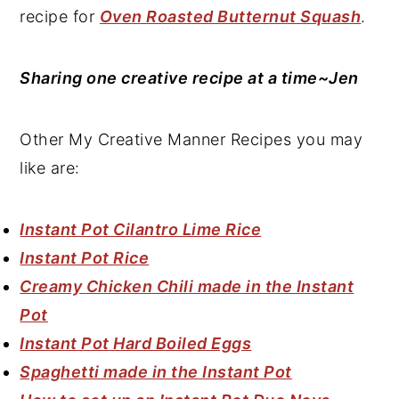
recipe for
Oven Roasted Butternut Squash
.
Sharing one creative recipe at a time~Jen
Other My Creative Manner Recipes you may
like are:
Instant Pot Cilantro Lime Rice
Instant Pot Rice
Creamy Chicken Chili made in the Instant
Pot
Instant Pot Hard Boiled Eggs
Spaghetti made in the Instant Pot