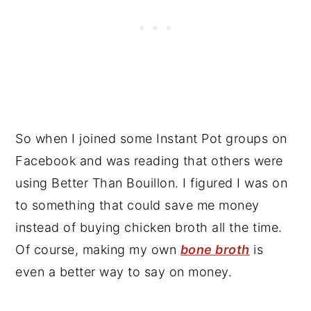
So when I joined some Instant Pot groups on
Facebook and was reading that others were
using Better Than Bouillon. I figured I was on
to something that could save me money
instead of buying chicken broth all the time.
Of course, making my own
bone broth
is
even a better way to say on money.