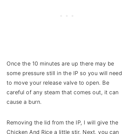
Once the 10 minutes are up there may be
some pressure still in the IP so you will need
to move your release valve to open. Be
careful of any steam that comes out, it can
cause a burn.
Removing the lid from the IP, I will give the
Chicken And Rice a little stir. Next, you can