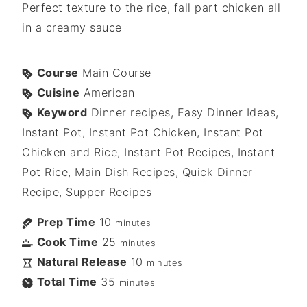
Perfect texture to the rice, fall part chicken all
in a creamy sauce
Course
Main Course
Cuisine
American
Keyword
Dinner recipes, Easy Dinner Ideas,
Instant Pot, Instant Pot Chicken, Instant Pot
Chicken and Rice, Instant Pot Recipes, Instant
Pot Rice, Main Dish Recipes, Quick Dinner
Recipe, Supper Recipes
Prep Time
10
minutes
Cook Time
25
minutes
Natural Release
10
minutes
Total Time
35
minutes