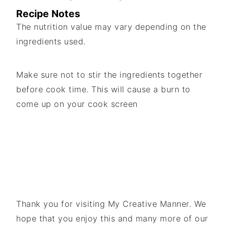
Recipe Notes
The nutrition value may vary depending on the
ingredients used.
Make sure not to stir the ingredients together
before cook time. This will cause a burn to
come up on your cook screen
Thank you for visiting My Creative Manner. We
hope that you enjoy this and many more of our