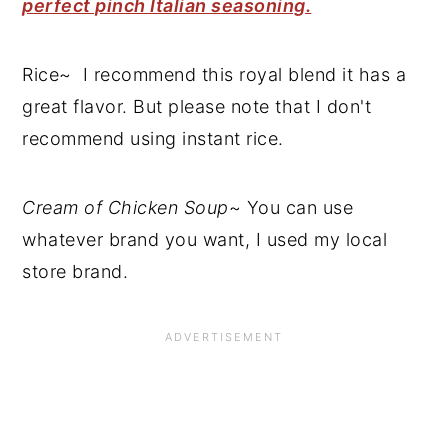
perfect pinch Italian seasoning.
Rice~ I recommend this royal blend it has a
great flavor. But please note that I don't
recommend using instant rice.
Cream of Chicken Soup
~ You can use
whatever brand you want, I used my local
store brand.