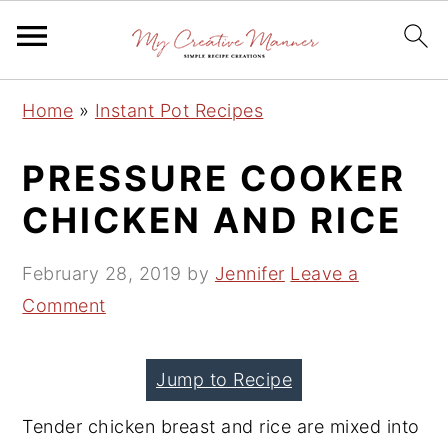
S
S
S
Home
»
Instant Pot Recipes
k
k
k
i
i
i
PRESSURE COOKER
p
p
p
CHICKEN AND RICE
t
t
t
o
o
o
February 28, 2019
by
Jennifer
Leave a
p
m
p
Comment
r
a
r
i
i
i
Jump to Recipe
m
n
m
a
c
a
Tender chicken breast and rice are mixed into
r
o
r