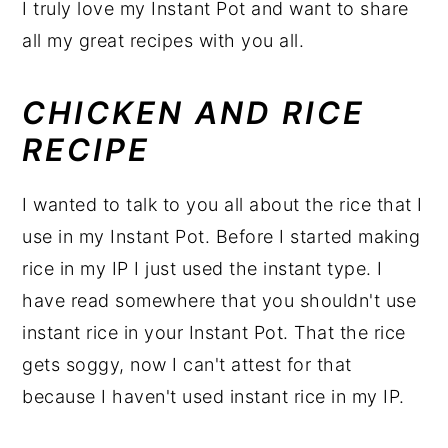
I truly love my Instant Pot and want to share
all my great recipes with you all.
CHICKEN AND RICE
RECIPE
I wanted to talk to you all about the rice that I
use in my Instant Pot. Before I started making
rice in my IP I just used the instant type. I
have read somewhere that you shouldn't use
instant rice in your Instant Pot. That the rice
gets soggy, now I can't attest for that
because I haven't used instant rice in my IP.