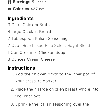
Servings
8
People
Calories
437
kcal
Ingredients
3
Cups
Chicken Broth
4
large
Chicken Breast
2
Tablespoon
Italian Seasoning
2
Cups
Rice
I used Rice Select Royal Blend
1
Can
Cream of Chicken Soup
8
Ounces
Cream Cheese
Instructions
Add the chicken broth to the inner pot of
your pressure cooker.
Place the 4 large chicken breast whole into
the inner pot.
Sprinkle the Italian seasoning over the