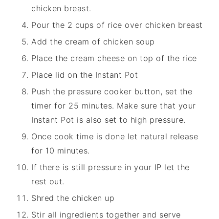
chicken breast.
Pour the 2 cups of rice over chicken breast
Add the cream of chicken soup
Place the cream cheese on top of the rice
Place lid on the Instant Pot
Push the pressure cooker button, set the
timer for 25 minutes. Make sure that your
Instant Pot is also set to high pressure.
Once cook time is done let natural release
for 10 minutes.
If there is still pressure in your IP let the
rest out.
Shred the chicken up
Stir all ingredients together and serve