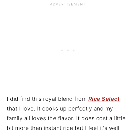
I did find this royal blend from
Rice Select
that I love. It cooks up perfectly and my
family all loves the flavor. It does cost a little
bit more than instant rice but I feel it's well