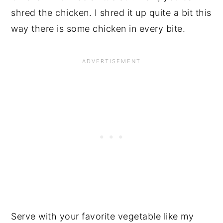
shred the chicken. I shred it up quite a bit this
way there is some chicken in every bite.
Serve with your favorite vegetable like my