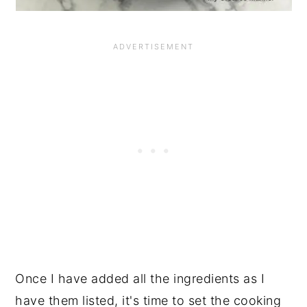
Once I have added all the ingredients as I
have them listed, it's time to set the cooking