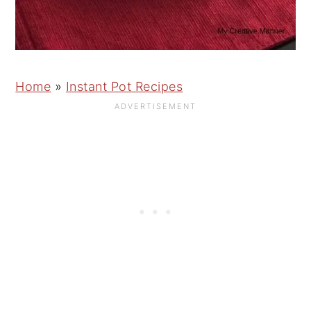
Home
»
Instant Pot Recipes