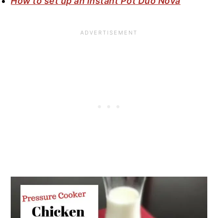
How to set up an Instant Pot Duo Nova