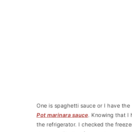
One is spaghetti sauce or I have t
Pot marinara sauce
. Knowing that I
the refrigerator. I checked the freez