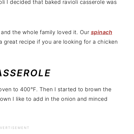
li I decided that baked ravioli casserole was
and the whole family loved it. Our
spinach
a great recipe if you are looking for a chicken
ASSEROLE
e oven to 400℉. Then I started to brown the
own I like to add in the onion and minced