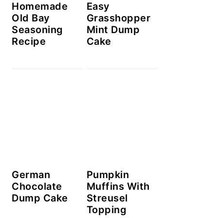
Homemade
Easy
Old Bay
Grasshopper
Seasoning
Mint Dump
Recipe
Cake
German
Pumpkin
Chocolate
Muffins With
Dump Cake
Streusel
Topping