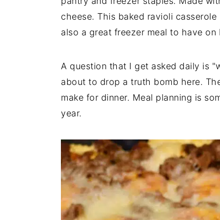
pantry and freezer staples. Made with
a
e
i
cheese. This baked ravioli casserole i
v
n
d
also a great freezer meal to have on
i
t
e
g
b
A question that I get asked daily is 
a
a
about to drop a truth bomb here. The
t
r
make for dinner. Meal planning is som
i
year.
o
n