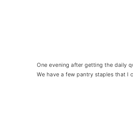
One evening after getting the daily q
We have a few pantry staples that I