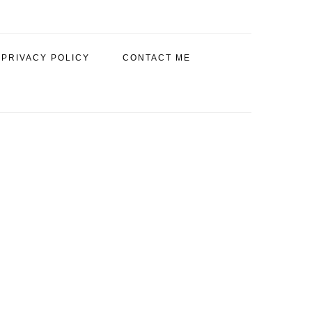
PRIVACY POLICY
CONTACT ME
PRIMARY
SIDEBAR