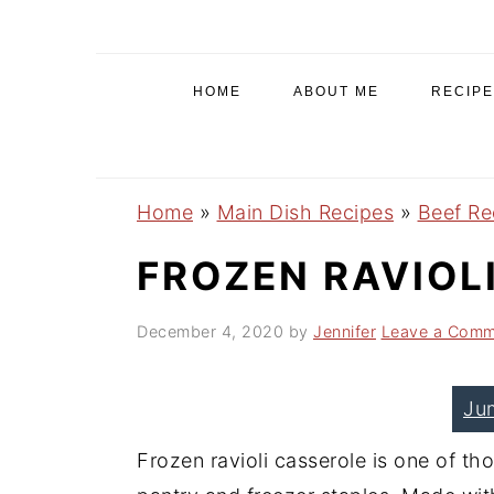
S
S
S
k
k
k
i
i
i
HOME
ABOUT ME
RECIPE
p
p
p
t
t
t
o
o
o
Home
»
Main Dish Recipes
»
Beef Re
p
m
p
r
a
r
FROZEN RAVIOL
i
i
i
December 4, 2020
by
Jennifer
Leave a Comm
m
n
m
a
c
a
r
o
r
Ju
y
n
y
Frozen ravioli casserole is one of th
n
t
s