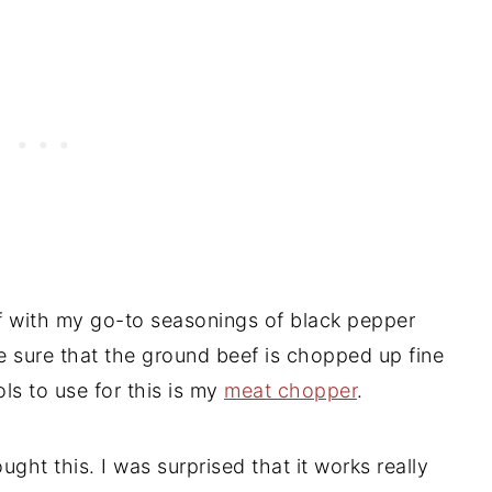
 with my go-to seasonings of black pepper
ke sure that the ground beef is chopped up fine
ols to use for this is my
meat chopper
.
ght this. I was surprised that it works really