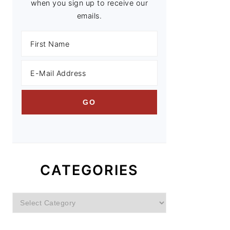
when you sign up to receive our
emails.
CATEGORIES
Categories