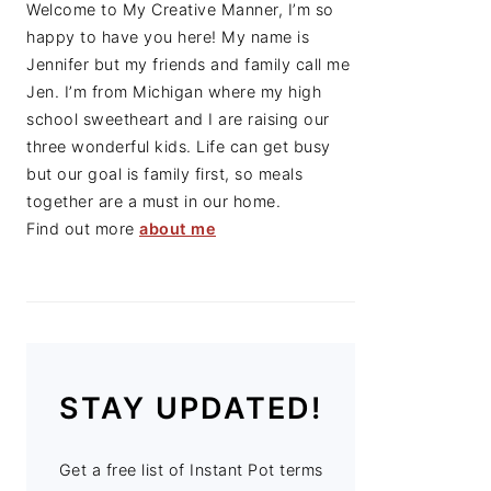
Welcome to My Creative Manner, I’m so
happy to have you here! My name is
Jennifer but my friends and family call me
Jen. I’m from Michigan where my high
school sweetheart and I are raising our
three wonderful kids. Life can get busy
but our goal is family first, so meals
together are a must in our home.
Find out more
about me
STAY UPDATED!
Get a free list of Instant Pot terms