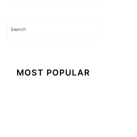
Search
MOST POPULAR