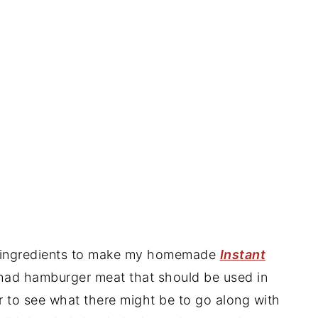
he ingredients to make my homemade
Instant
 had hamburger meat that should be used in
er to see what there might be to go along with