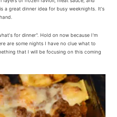
 layers of frozen ravioli, meat sauce, and
s a great dinner idea for busy weeknights. It's
 hand.
"what's for dinner". Hold on now because I'm
re are some nights I have no clue what to
ething that I will be focusing on this coming