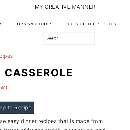
MY CREATIVE MANNER
S
TIPS AND TOOLS
OUTSIDE THE KITCHEN
Search
cipes
I CASSEROLE
ent
mp to Recipe
ose easy dinner recipes that is made from