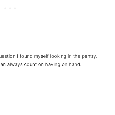
uestion I found myself looking in the pantry.
 can always count on having on hand.