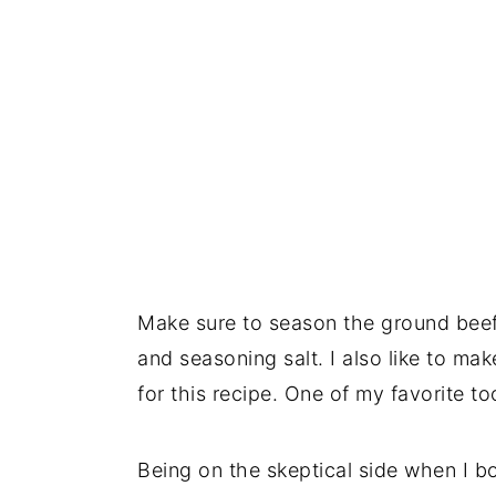
Make sure to season the ground beef
and seasoning salt. I also like to ma
for this recipe. One of my favorite to
Being on the skeptical side when I bou