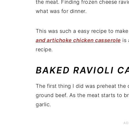
the meat. Finding frozen cheese ravio
what was for dinner.
This was such a easy recipe to make 
and artichoke chicken casserole
is 
recipe.
BAKED RAVIOLI C
The first thing I did was preheat th
ground beef. As the meat starts to br
garlic.