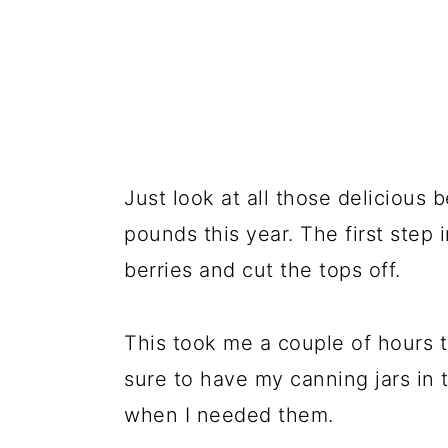
Just look at all those delicious
pounds this year. The first step 
berries and cut the tops off.
This took me a couple of hours t
sure to have my canning jars in
when I needed them.