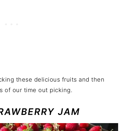
cking these delicious fruits and then
s of our time out picking.
RAWBERRY JAM