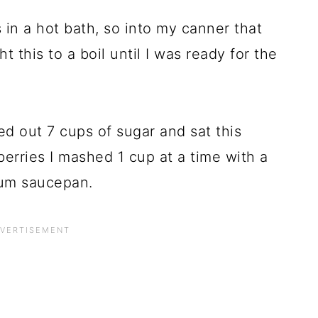
 in a hot bath, so into my canner that
ht this to a boil until I was ready for the
d out 7 cups of sugar and sat this
erries I mashed 1 cup at a time with a
ium saucepan.