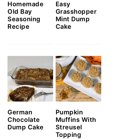
Homemade
Easy
Old Bay
Grasshopper
Seasoning
Mint Dump
Recipe
Cake
German
Pumpkin
Chocolate
Muffins With
Dump Cake
Streusel
Topping