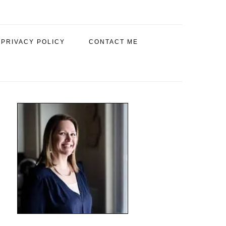
PRIVACY POLICY
CONTACT ME
PRIMARY
SIDEBAR