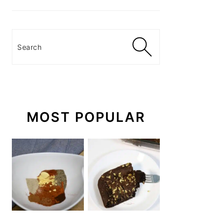
Search
MOST POPULAR