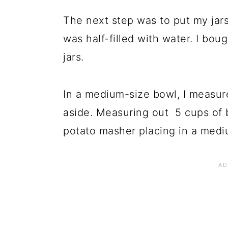
The next step was to put my jars
was half-filled with water. I boug
jars.
In a medium-size bowl, I measure
aside. Measuring out 5 cups of b
potato masher placing in a med