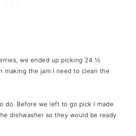
 berries, we ended up picking 24 ½
in making the jam I need to clean the
o do. Before we left to go pick I made
 the dishwasher so they would be ready