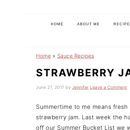
S
S
S
k
k
k
i
i
i
HOME
ABOUT ME
RECIPE
p
p
p
t
t
t
o
o
o
Home
»
Sauce Recipes
p
m
p
r
a
r
STRAWBERRY J
i
i
i
June 27, 2017
by
Jennifer
Leave a Comment
m
n
m
a
c
a
Summertime to me means fresh s
r
o
r
y
n
y
strawberry jam. Last week the h
n
t
s
off our Summer Bucket List we w