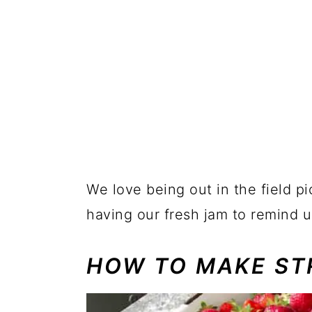
We love being out in the field pi
having our fresh jam to remind u
HOW TO MAKE ST