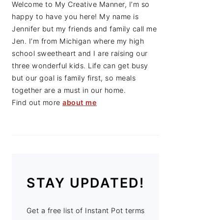
Welcome to My Creative Manner, I’m so
happy to have you here! My name is
Jennifer but my friends and family call me
Jen. I’m from Michigan where my high
school sweetheart and I are raising our
three wonderful kids. Life can get busy
but our goal is family first, so meals
together are a must in our home.
Find out more
about me
STAY UPDATED!
Get a free list of Instant Pot terms