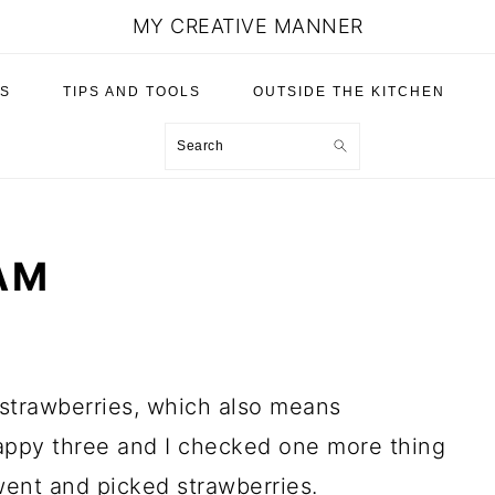
MY CREATIVE MANNER
S
TIPS AND TOOLS
OUTSIDE THE KITCHEN
Search
AM
trawberries, which also means
appy three and I checked one more thing
ent and picked strawberries.