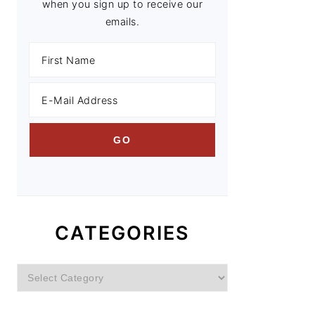
when you sign up to receive our
emails.
CATEGORIES
Categories