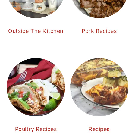
Outside The Kitchen
Pork Recipes
Poultry Recipes
Recipes