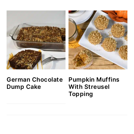
German Chocolate
Pumpkin Muffins
Dump Cake
With Streusel
Topping