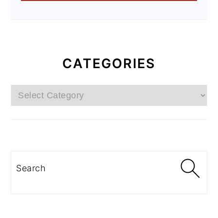
CATEGORIES
Categories
Search