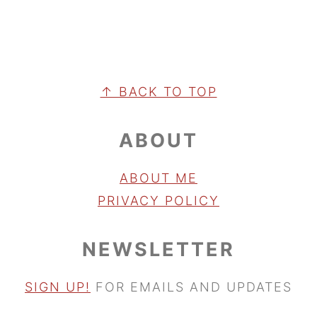
FOOTER
↑ BACK TO TOP
ABOUT
ABOUT ME
PRIVACY POLICY
NEWSLETTER
SIGN UP!
FOR EMAILS AND UPDATES