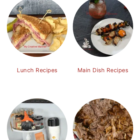
Lunch Recipes
Main Dish Recipes