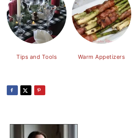
Tips and Tools
Warm Appetizers
PRIMARY
SIDEBAR