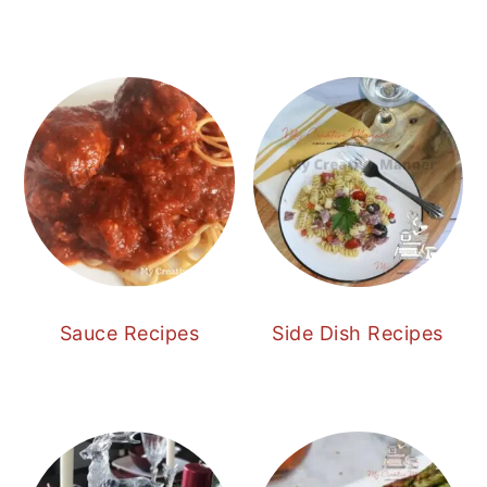
Sauce Recipes
Side Dish Recipes