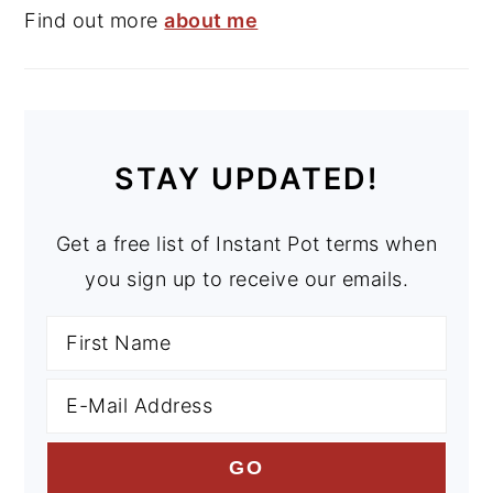
Find out more
about me
STAY UPDATED!
Get a free list of Instant Pot terms when
you sign up to receive our emails.