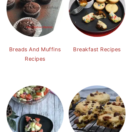
Breads And Muffins
Breakfast Recipes
Recipes