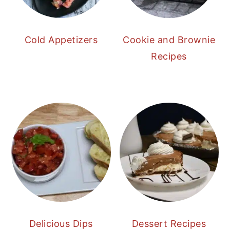
Cold Appetizers
Cookie and Brownie
Recipes
Delicious Dips
Dessert Recipes