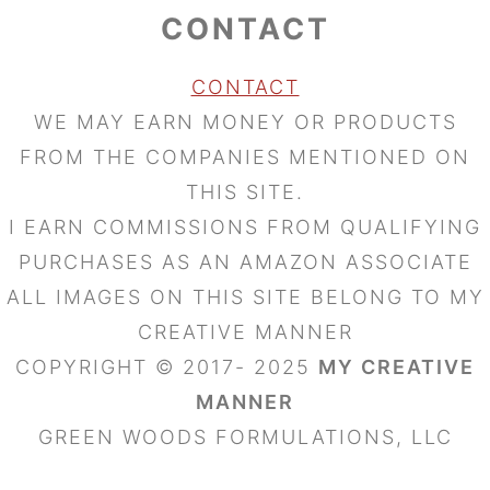
CONTACT
CONTACT
WE MAY EARN MONEY OR PRODUCTS
FROM THE COMPANIES MENTIONED ON
THIS SITE.
I EARN COMMISSIONS FROM QUALIFYING
PURCHASES AS AN AMAZON ASSOCIATE
ALL IMAGES ON THIS SITE BELONG TO MY
CREATIVE MANNER
COPYRIGHT © 2017- 2025
MY CREATIVE
MANNER
GREEN WOODS FORMULATIONS, LLC