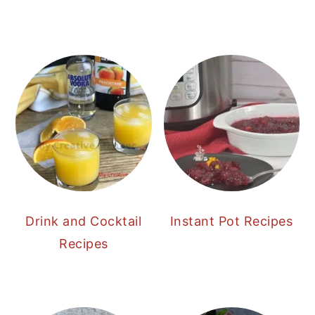
Drink and Cocktail
Instant Pot Recipes
Recipes