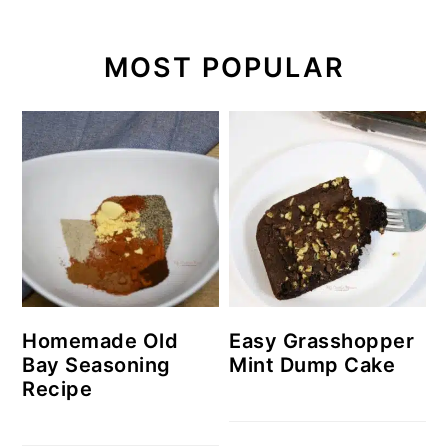
MOST POPULAR
Homemade Old
Easy Grasshopper
Bay Seasoning
Mint Dump Cake
Recipe