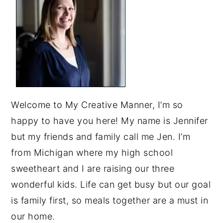
Welcome to My Creative Manner, I’m so
happy to have you here! My name is Jennifer
but my friends and family call me Jen. I’m
from Michigan where my high school
sweetheart and I are raising our three
wonderful kids. Life can get busy but our goal
is family first, so meals together are a must in
our home.