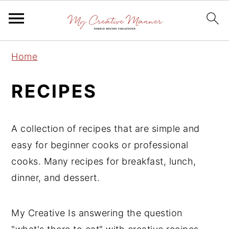
S
S
S
Home
k
k
k
i
i
i
RECIPES
p
p
p
t
t
t
A collection of recipes that are simple and
o
o
o
easy for beginner cooks or professional
p
m
p
cooks. Many recipes for breakfast, lunch,
r
a
r
dinner, and dessert.
i
i
i
m
n
m
a
c
a
My Creative Is answering the question
r
o
r