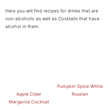
Here you will find recipes for drinks that are
non-alcoholic as well as Cocktails that have
alcohol in them.
Pumpkin Spice White
Apple Cider
Russian
Margarita Cocktail