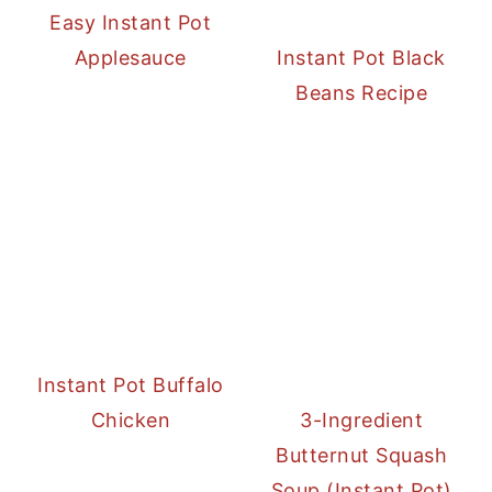
Easy Instant Pot
Applesauce
Instant Pot Black
Beans Recipe
Instant Pot Buffalo
Chicken
3-Ingredient
Butternut Squash
Soup (Instant Pot)