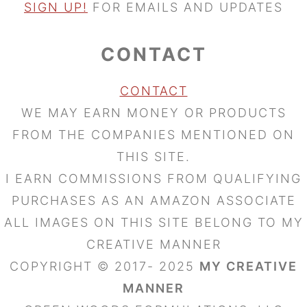
SIGN UP!
FOR EMAILS AND UPDATES
CONTACT
CONTACT
WE MAY EARN MONEY OR PRODUCTS
FROM THE COMPANIES MENTIONED ON
THIS SITE.
I EARN COMMISSIONS FROM QUALIFYING
PURCHASES AS AN AMAZON ASSOCIATE
ALL IMAGES ON THIS SITE BELONG TO MY
CREATIVE MANNER
COPYRIGHT © 2017- 2025
MY CREATIVE
MANNER