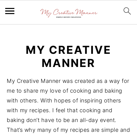
S
S
S
k
k
k
MY CREATIVE
i
i
i
p
p
p
MANNER
t
t
t
o
o
o
My Creative Manner was created as a way for
p
m
p
me to share my love of cooking and baking
r
a
r
with others. With hopes of inspiring others
i
i
i
with my recipes. I feel that cooking and
m
n
m
baking don’t have to be an all-day event.
a
c
a
That’s why many of my recipes are simple and
r
o
r