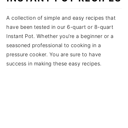
A collection of simple and easy recipes that
have been tested in our 6-quart or 8-quart
Instant Pot. Whether you’re a beginner or a
seasoned professional to cooking in a
pressure cooker. You are sure to have
success in making these easy recipes.