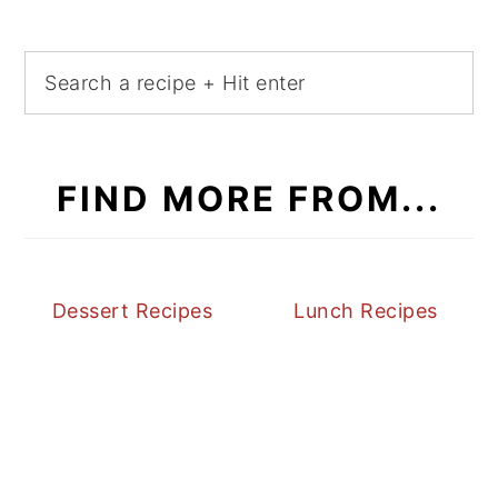
FIND MORE FROM...
Dessert Recipes
Lunch Recipes