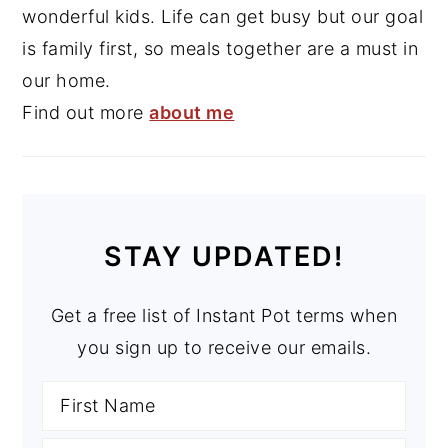
wonderful kids. Life can get busy but our goal
is family first, so meals together are a must in
our home.
Find out more
about me
STAY UPDATED!
Get a free list of Instant Pot terms when
you sign up to receive our emails.