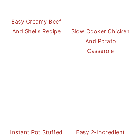
Easy Creamy Beef
And Shells Recipe
Slow Cooker Chicken
And Potato
Casserole
Instant Pot Stuffed
Easy 2-Ingredient