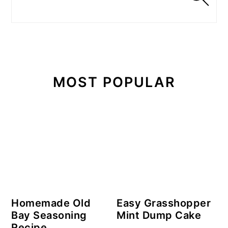
MOST POPULAR
Homemade Old
Easy Grasshopper
Bay Seasoning
Mint Dump Cake
Recipe