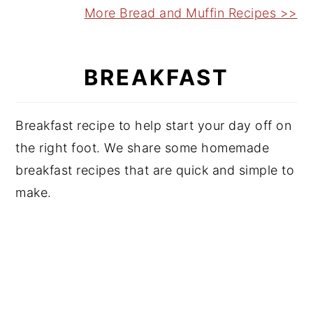
More Bread and Muffin Recipes >>
BREAKFAST
Breakfast recipe to help start your day off on
the right foot. We share some homemade
breakfast recipes that are quick and simple to
make.