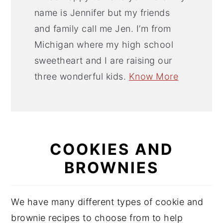
name is Jennifer but my friends
and family call me Jen. I’m from
Michigan where my high school
sweetheart and I are raising our
three wonderful kids.
Know More
COOKIES AND
BROWNIES
We have many different types of cookie and
brownie recipes to choose from to help