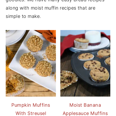
along with moist muffin recipes that are
simple to make.
Pumpkin Muffins
Moist Banana
With Streusel
Applesauce Muffins