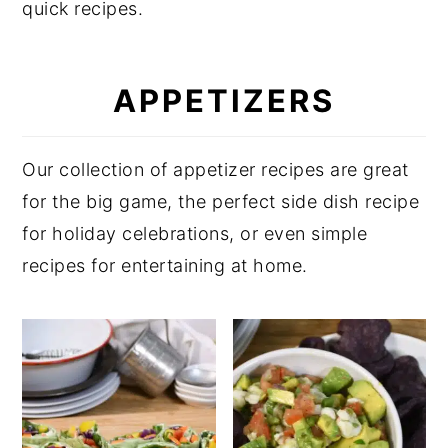
quick recipes.
y
n
y
n
t
s
APPETIZERS
a
e
i
v
n
d
i
t
e
Our collection of appetizer recipes are great
g
b
for the big game, the perfect side dish recipe
a
a
for holiday celebrations, or even simple
t
r
recipes for entertaining at home.
i
o
n