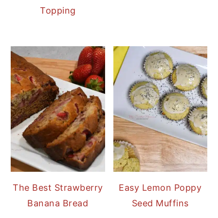
Topping
The Best Strawberry
Easy Lemon Poppy
Banana Bread
Seed Muffins