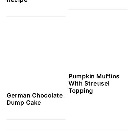
Pumpkin Muffins
With Streusel
Topping
German Chocolate
Dump Cake