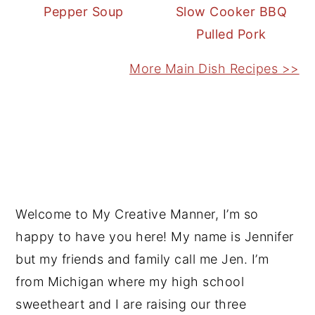
Pepper Soup
Slow Cooker BBQ
Pulled Pork
More Main Dish Recipes >>
PRIMARY
SIDEBAR
Welcome to My Creative Manner, I’m so
happy to have you here! My name is Jennifer
but my friends and family call me Jen. I’m
from Michigan where my high school
sweetheart and I are raising our three