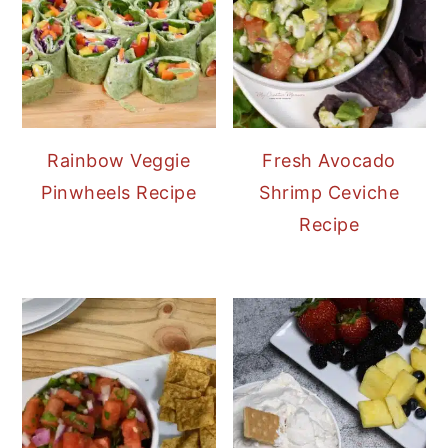
Rainbow Veggie
Fresh Avocado
Pinwheels Recipe
Shrimp Ceviche
Recipe