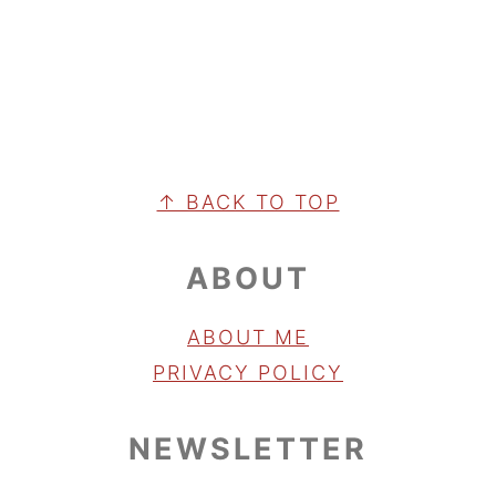
FOOTER
↑ BACK TO TOP
ABOUT
ABOUT ME
PRIVACY POLICY
NEWSLETTER