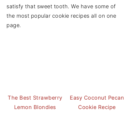
satisfy that sweet tooth. We have some of
the most popular cookie recipes all on one
page.
The Best Strawberry
Easy Coconut Pecan
Lemon Blondies
Cookie Recipe