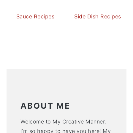
Sauce Recipes
Side Dish Recipes
ABOUT ME
Welcome to My Creative Manner,
I’m so happy to have you here! My