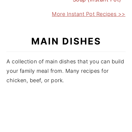
More Instant Pot Recipes >>
MAIN DISHES
A collection of main dishes that you can build
your family meal from. Many recipes for
chicken, beef, or pork.