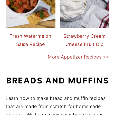
Fresh Watermelon
Strawberry Cream
Salsa Recipe
Cheese Fruit Dip
More Appetizer Recipes >>
BREADS AND MUFFINS
Learn how to make bread and muffin recipes
that are made from scratch for homemade
goodies. We have many easy bread recipes