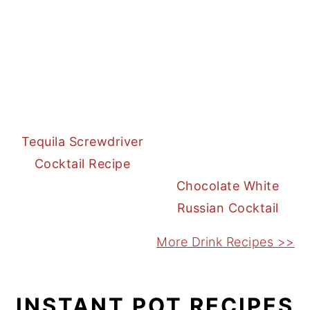
Tequila Screwdriver
Cocktail Recipe
Chocolate White
Russian Cocktail
More Drink Recipes >>
INSTANT POT RECIPES