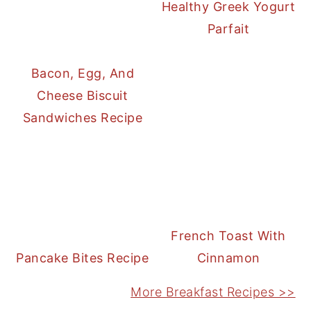
Healthy Greek Yogurt
Parfait
Bacon, Egg, And
Cheese Biscuit
Sandwiches Recipe
French Toast With
Pancake Bites Recipe
Cinnamon
More Breakfast Recipes >>