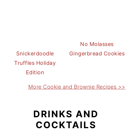
No Molasses
Snickerdoodle
Gingerbread Cookies
Truffles Holiday
Edition
More Cookie and Brownie Recipes >>
DRINKS AND
COCKTAILS