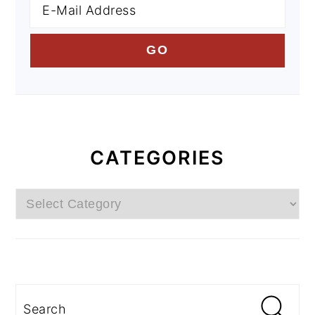
CATEGORIES
Categories
Search